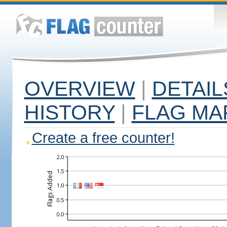
OVERVIEW
|
DETAIL
HISTORY
|
FLAG MA
Create a free counter!