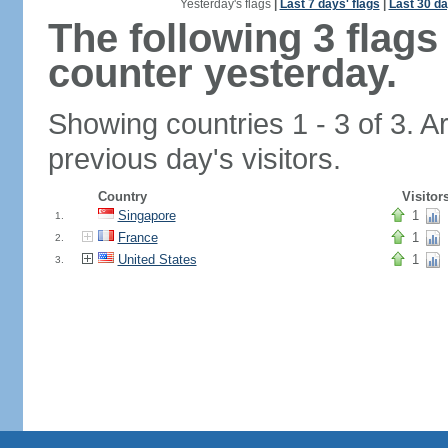
Yesterday's flags
|
Last 7 days' flags
|
Last 30 da
The following 3 flag
counter yesterday.
Showing countries 1 - 3 of 3. A
previous day's visitors.
Country
Visitor
Singapore
1
1.
France
1
2.
United States
1
3.