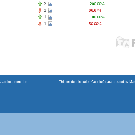
3
+200.00%
1
-66.67%
1
+100.00%
1
-50.00%
oardhost.com, Inc.
This product includes GeoLite2 data created by Max