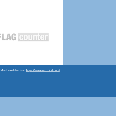
Mind, available from
https://www.maxmind.com/
.