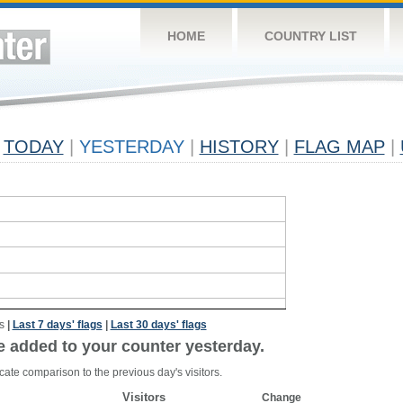
HOME
COUNTRY LIST
TODAY
|
YESTERDAY
|
HISTORY
|
FLAG MAP
|
s
|
Last 7 days' flags
|
Last 30 days' flags
e added to your counter yesterday.
cate comparison to the previous day's visitors.
Visitors
Change