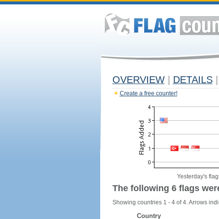
OVERVIEW
|
DETAILS
|
Create a free counter!
Yesterday's flag
The following 6 flags wer
Showing countries 1 - 4 of 4. Arrows indi
Country