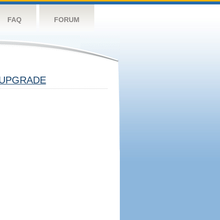
FAQ
FORUM
UPGRADE