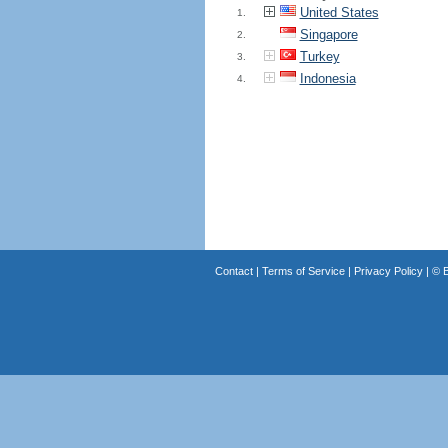
United States
1.
Singapore
2.
Turkey
3.
Indonesia
4.
Contact
|
Terms of Service
|
Privacy Policy
| ©
B