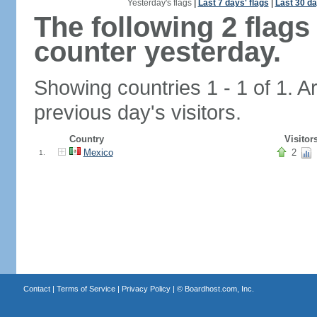
Yesterday's flags
|
Last 7 days' flags
|
Last 30 da
The following 2 flag
counter yesterday.
Showing countries 1 - 1 of 1. A
previous day's visitors.
Country
Visitor
Mexico
2
1.
Contact
|
Terms of Service
|
Privacy Policy
| ©
Boardhost.com, Inc.