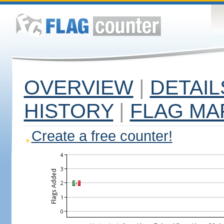
OVERVIEW
|
DETAIL
HISTORY
|
FLAG MA
Create a free counter!