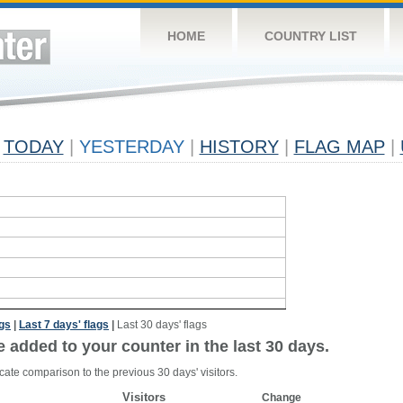
HOME
COUNTRY LIST
TODAY
|
YESTERDAY
|
HISTORY
|
FLAG MAP
|
ags
|
Last 7 days' flags
|
Last 30 days' flags
e added to your counter in the last 30 days.
cate comparison to the previous 30 days' visitors.
Visitors
Change