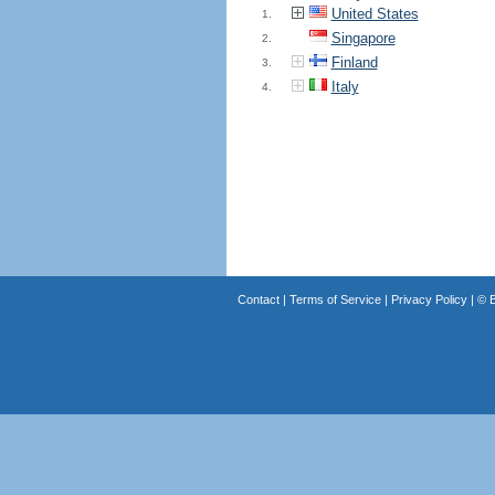
United States
1.
Singapore
2.
Finland
3.
Italy
4.
Contact
|
Terms of Service
|
Privacy Policy
| ©
B