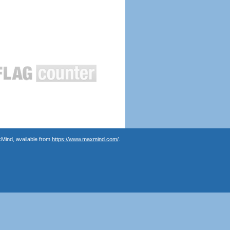
Mind, available from
https://www.maxmind.com/
.