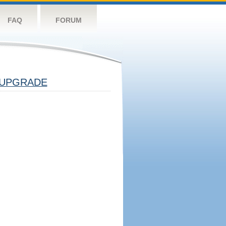
FAQ
FORUM
UPGRADE