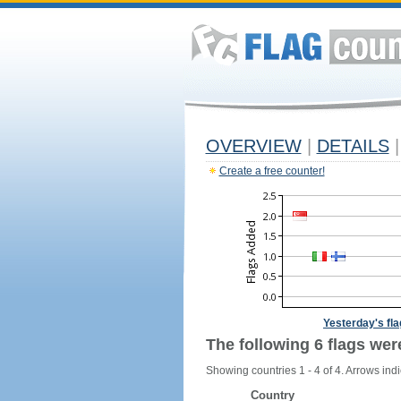
OVERVIEW
|
DETAILS
|
Create a free counter!
Yesterday's fl
The following 6 flags wer
Showing countries 1 - 4 of 4. Arrows indi
Country