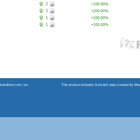
2
+100.00%
2
+200.00%
1
+100.00%
1
+100.00%
oardhost.com, Inc.
This product includes GeoLite2 data created by Max