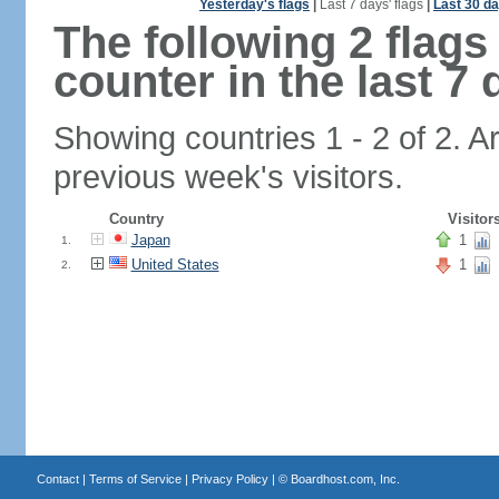
Yesterday's flags
|
Last 7 days' flags
|
Last 30 da
The following 2 flag
counter in the last 7 
Showing countries 1 - 2 of 2. A
previous week's visitors.
Country
Visitor
Japan
1
1.
United States
1
2.
Contact
|
Terms of Service
|
Privacy Policy
| ©
Boardhost.com, Inc.