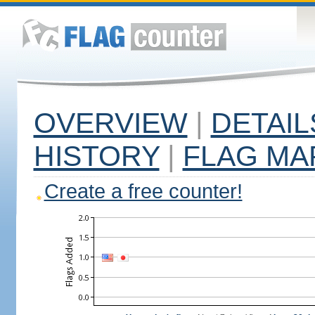
OVERVIEW
|
DETAIL
HISTORY
|
FLAG MA
Create a free counter!