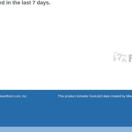
 in the last 7 days.
oardhost.com, Inc.
This product includes GeoLite2 data created by Max