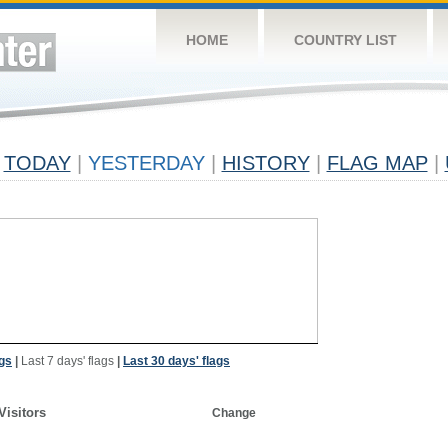
HOME
COUNTRY LIST
TODAY
|
YESTERDAY
|
HISTORY
|
FLAG MAP
|
ags
|
Last 7 days' flags
|
Last 30 days' flags
Visitors
Change