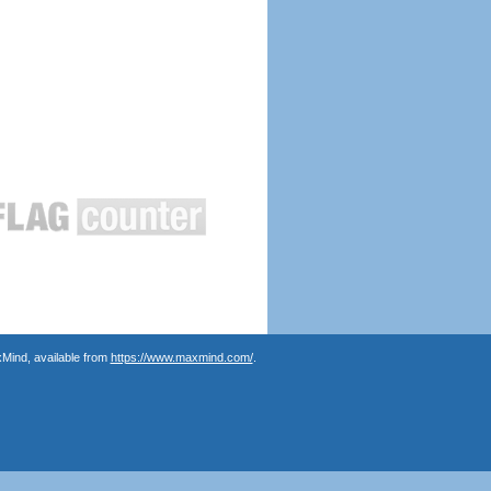
Mind, available from
https://www.maxmind.com/
.