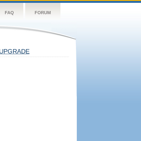
FAQ
FORUM
UPGRADE