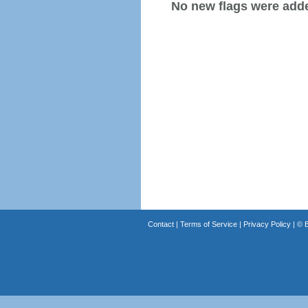
No new flags were added
Contact
|
Terms of Service
|
Privacy Policy
| ©
B