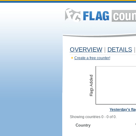
OVERVIEW
|
DETAILS
|
Create a free counter!
Yesterday's fl
Showing countries 0 - 0 of 0.
Country