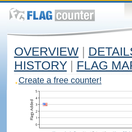
OVERVIEW
|
DETAIL
HISTORY
|
FLAG MA
Create a free counter!