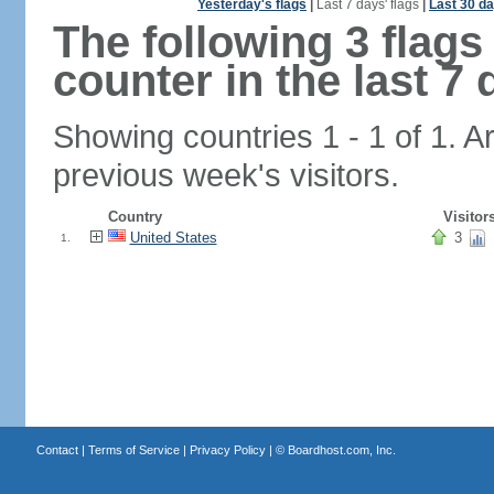
Yesterday's flags
|
Last 7 days' flags
|
Last 30 da
The following 3 flag
counter in the last 7 
Showing countries 1 - 1 of 1. A
previous week's visitors.
Country
Visitor
United States
3
1.
Contact
|
Terms of Service
|
Privacy Policy
| ©
Boardhost.com, Inc.