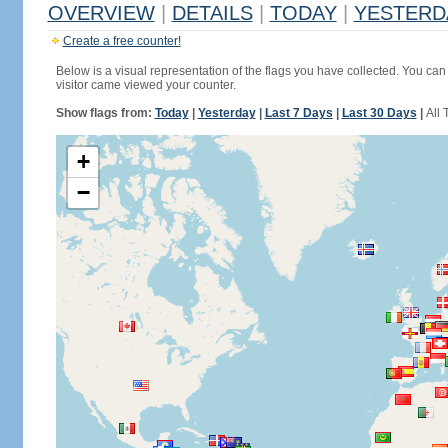
OVERVIEW
|
DETAILS
|
TODAY
|
YESTERD
Create a free counter!
Below is a visual representation of the flags you have collected. You can 
visitor came viewed your counter.
Show flags from:
Today
|
Yesterday
|
Last 7 Days
|
Last 30 Days
|
All 
+
−