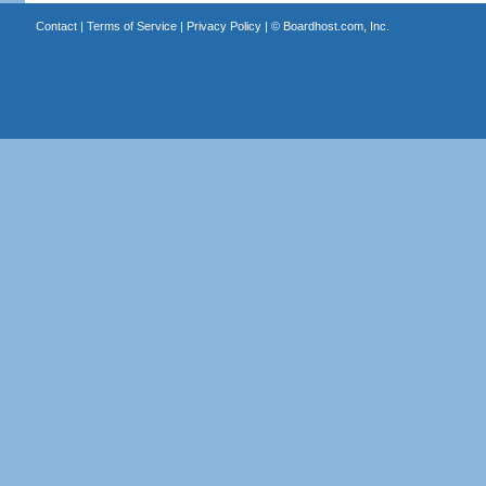
Contact
|
Terms of Service
|
Privacy Policy
| ©
Boardhost.com, Inc.