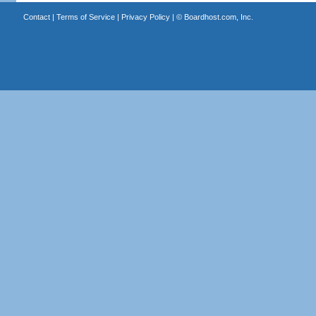
Contact
|
Terms of Service
|
Privacy Policy
| ©
Boardhost.com, Inc.