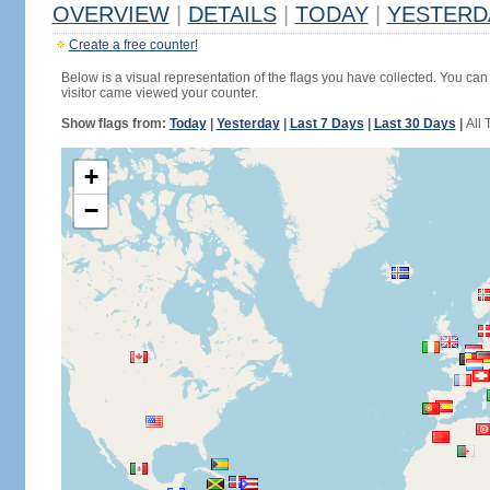
OVERVIEW
|
DETAILS
|
TODAY
|
YESTERD
Create a free counter!
Below is a visual representation of the flags you have collected. You can 
visitor came viewed your counter.
Show flags from:
Today
|
Yesterday
|
Last 7 Days
|
Last 30 Days
|
All 
+
−