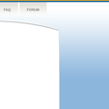
FAQ
FORUM