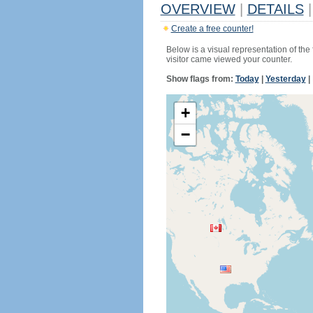
OVERVIEW
|
DETAILS
|
Create a free counter!
Below is a visual representation of the
visitor came viewed your counter.
Show flags from:
Today
|
Yesterday
|
+
−