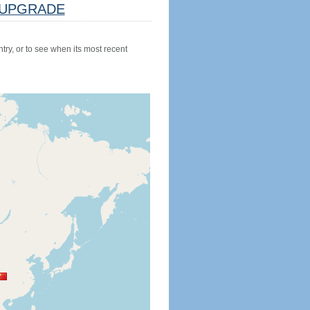
UPGRADE
try, or to see when its most recent