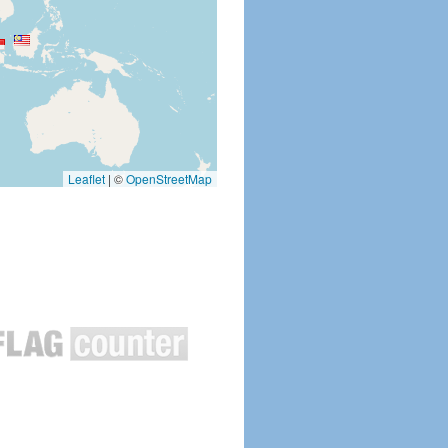
Leaflet
|
©
OpenStreetMap