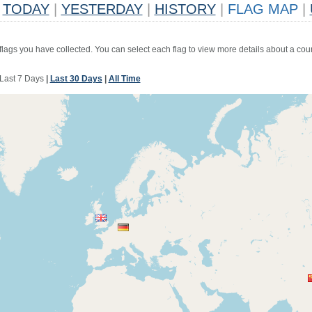
TODAY
|
YESTERDAY
|
HISTORY
|
FLAG MAP
|
 flags you have collected. You can select each flag to view more details about a coun
Last 7 Days
|
Last 30 Days
|
All Time