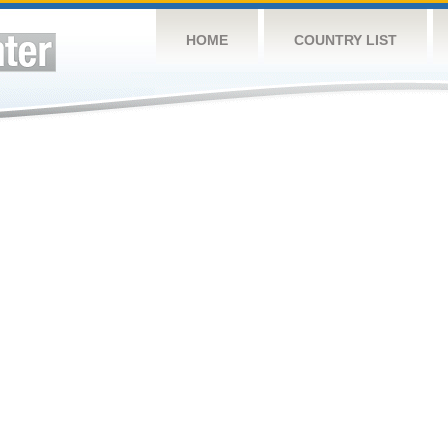
HOME
COUNTRY LIST