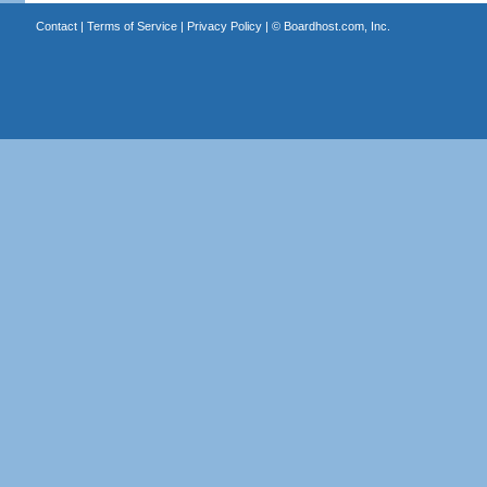
Contact
|
Terms of Service
|
Privacy Policy
| ©
Boardhost.com, Inc.