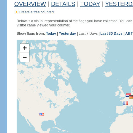
OVERVIEW
|
DETAILS
|
TODAY
|
YESTERD
Create a free counter!
Below is a visual representation of the flags you have collected. You can 
visitor came viewed your counter.
Show flags from:
Today
|
Yesterday
|
Last 7 Days
|
Last 30 Days
|
All 
+
−