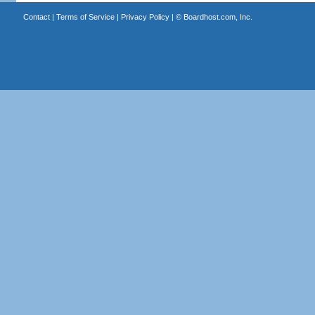
Contact
|
Terms of Service
|
Privacy Policy
| ©
Boardhost.com, Inc.