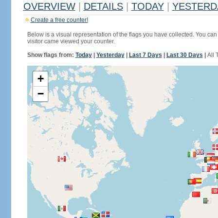
OVERVIEW
|
DETAILS
|
TODAY
|
YESTERD
Create a free counter!
Below is a visual representation of the flags you have collected. You can 
visitor came viewed your counter.
Show flags from:
Today
|
Yesterday
|
Last 7 Days
|
Last 30 Days
|
All 
+
−