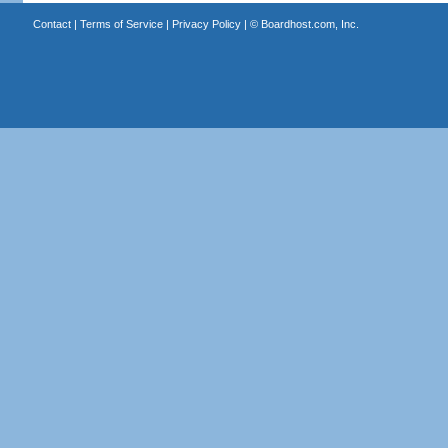
Contact
|
Terms of Service
|
Privacy Policy
| ©
Boardhost.com, Inc.