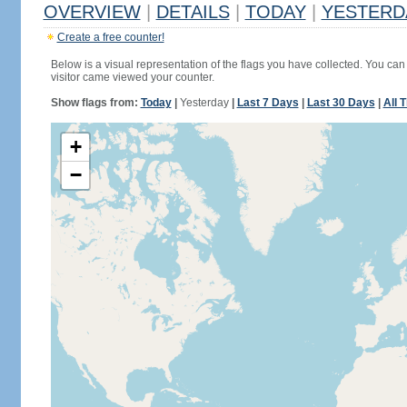
OVERVIEW
|
DETAILS
|
TODAY
|
YESTERD
Create a free counter!
Below is a visual representation of the flags you have collected. You can 
visitor came viewed your counter.
Show flags from:
Today
|
Yesterday
|
Last 7 Days
|
Last 30 Days
|
All 
+
−