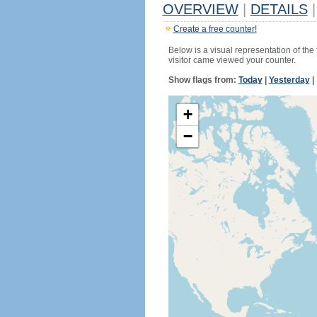
OVERVIEW
|
DETAILS
|
Create a free counter!
Below is a visual representation of the
visitor came viewed your counter.
Show flags from:
Today
|
Yesterday
|
+
−