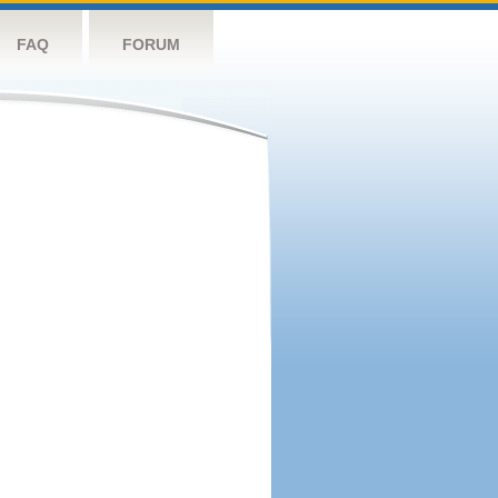
FAQ
FORUM