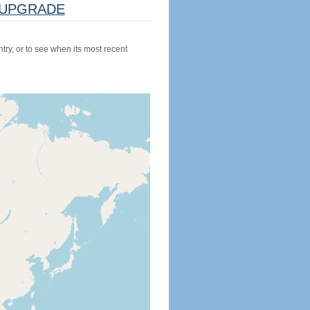
UPGRADE
try, or to see when its most recent