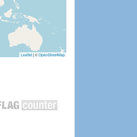
Leaflet
|
©
OpenStreetMap