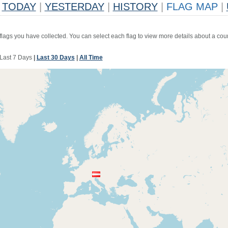
TODAY
|
YESTERDAY
|
HISTORY
|
FLAG MAP
|
 flags you have collected. You can select each flag to view more details about a coun
Last 7 Days
|
Last 30 Days
|
All Time