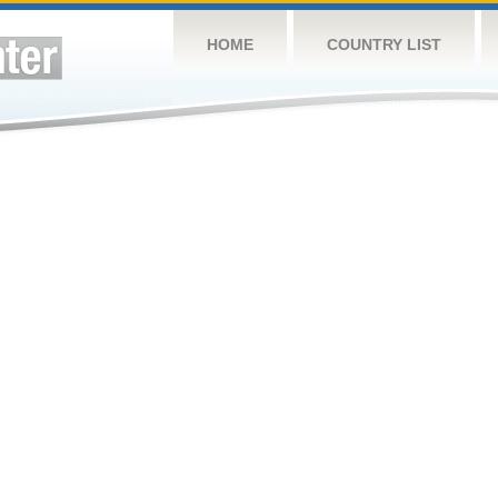
HOME
COUNTRY LIST