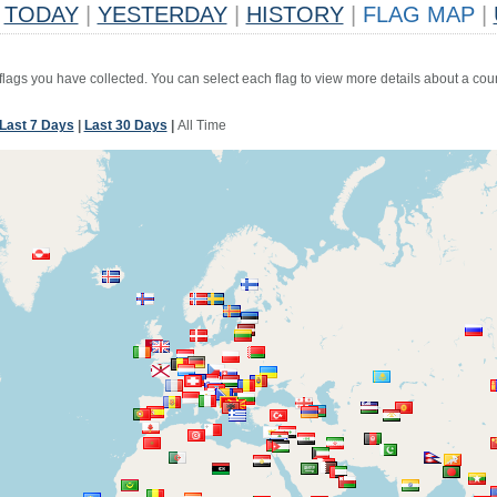
TODAY
|
YESTERDAY
|
HISTORY
|
FLAG MAP
|
 flags you have collected. You can select each flag to view more details about a coun
Last 7 Days
|
Last 30 Days
|
All Time