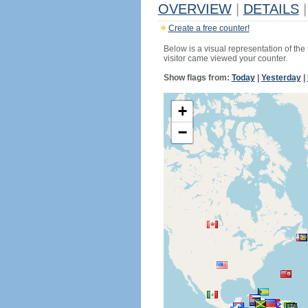
OVERVIEW
|
DETAILS
|
Create a free counter!
Below is a visual representation of the
visitor came viewed your counter.
Show flags from:
Today
|
Yesterday
|
+
−