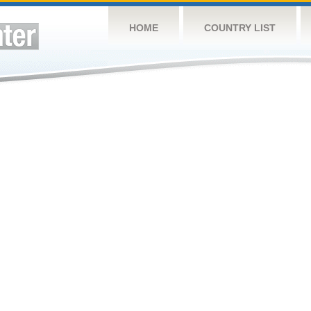
HOME
COUNTRY LIST