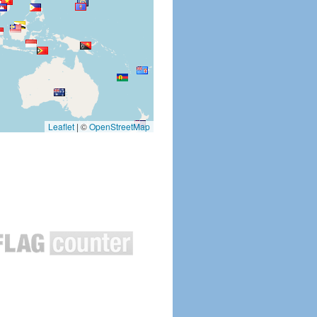
Leaflet
|
©
OpenStreetMap