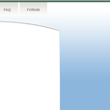
FAQ
FORUM