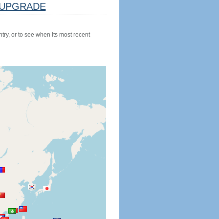
UPGRADE
try, or to see when its most recent