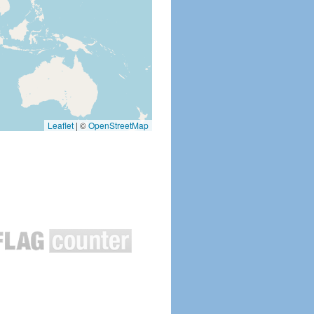
Leaflet
|
©
OpenStreetMap