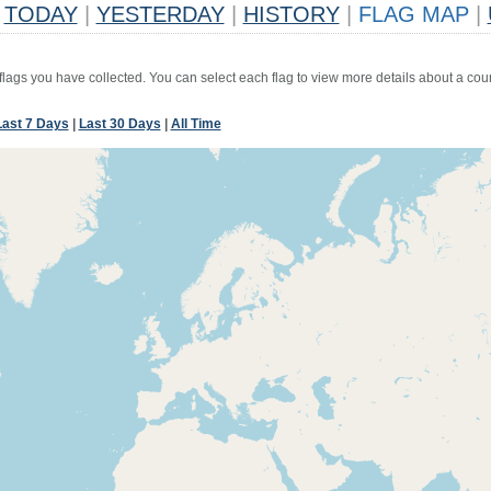
TODAY
|
YESTERDAY
|
HISTORY
|
FLAG MAP
|
 flags you have collected. You can select each flag to view more details about a coun
Last 7 Days
|
Last 30 Days
|
All Time