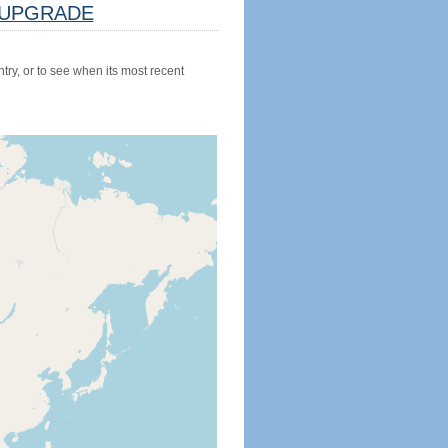
UPGRADE
try, or to see when its most recent