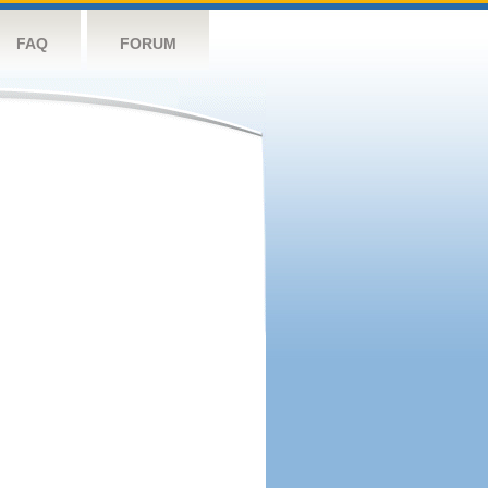
FAQ
FORUM