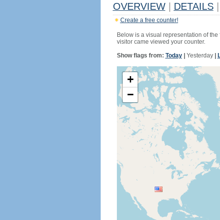
OVERVIEW
|
DETAILS
|
Create a free counter!
Below is a visual representation of the
visitor came viewed your counter.
Show flags from:
Today
|
Yesterday
|
+
−