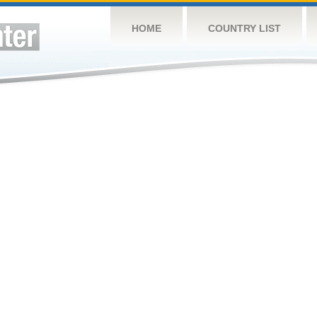
HOME
COUNTRY LIST