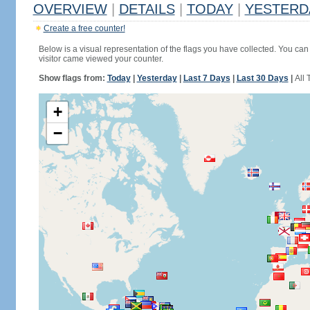
OVERVIEW
|
DETAILS
|
TODAY
|
YESTERD
Create a free counter!
Below is a visual representation of the flags you have collected. You can 
visitor came viewed your counter.
Show flags from:
Today
|
Yesterday
|
Last 7 Days
|
Last 30 Days
|
All 
+
−