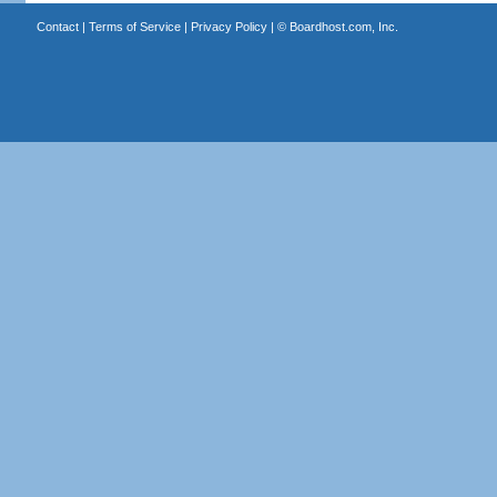
Contact
|
Terms of Service
|
Privacy Policy
| ©
Boardhost.com, Inc.