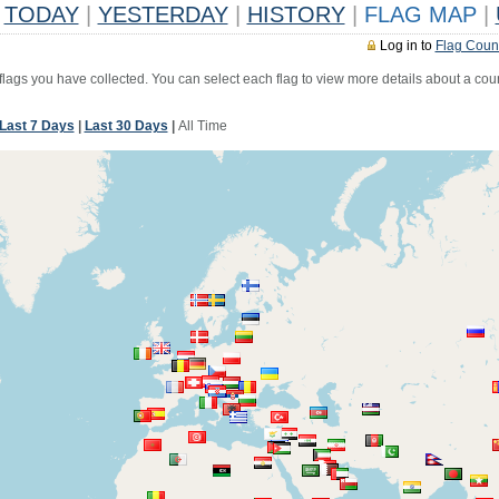
TODAY
|
YESTERDAY
|
HISTORY
|
FLAG MAP
|
Log in to
Flag Coun
 flags you have collected. You can select each flag to view more details about a coun
Last 7 Days
|
Last 30 Days
|
All Time