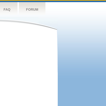
FAQ
FORUM