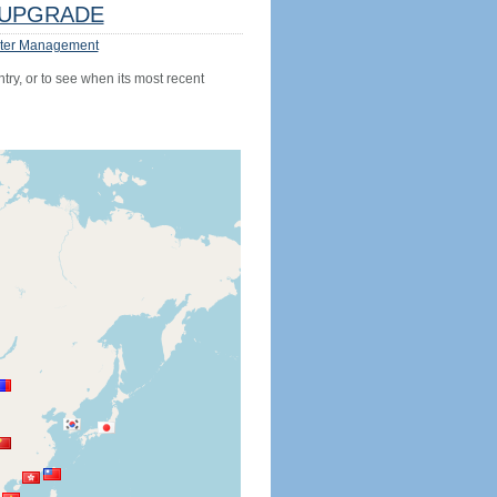
UPGRADE
ter Management
try, or to see when its most recent