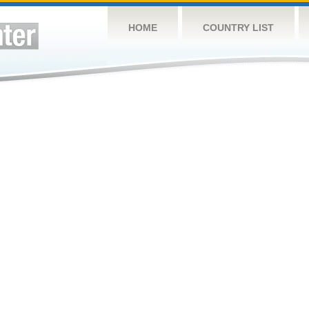
HOME
COUNTRY LIST