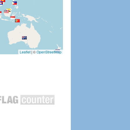
Leaflet
|
©
OpenStreetMap