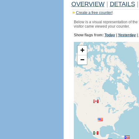
OVERVIEW
|
DETAILS
|
Create a free counter!
Below is a visual representation of the
visitor came viewed your counter.
Show flags from:
Today
|
Yesterday
|
+
−