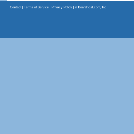
Contact
|
Terms of Service
|
Privacy Policy
| ©
Boardhost.com, Inc.