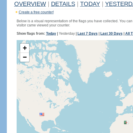
OVERVIEW
|
DETAILS
|
TODAY
|
YESTERD
Create a free counter!
Below is a visual representation of the flags you have collected. You can 
visitor came viewed your counter.
Show flags from:
Today
|
Yesterday
|
Last 7 Days
|
Last 30 Days
|
All 
+
−