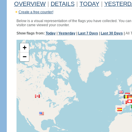
OVERVIEW
|
DETAILS
|
TODAY
|
YESTERD
Create a free counter!
Below is a visual representation of the flags you have collected. You can 
visitor came viewed your counter.
Show flags from:
Today
|
Yesterday
|
Last 7 Days
|
Last 30 Days
|
All 
+
−