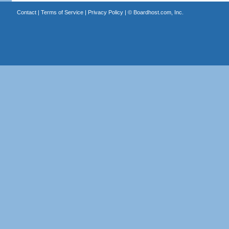
Contact
|
Terms of Service
|
Privacy Policy
| ©
Boardhost.com, Inc.