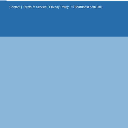
Contact
|
Terms of Service
|
Privacy Policy
| ©
Boardhost.com, Inc.