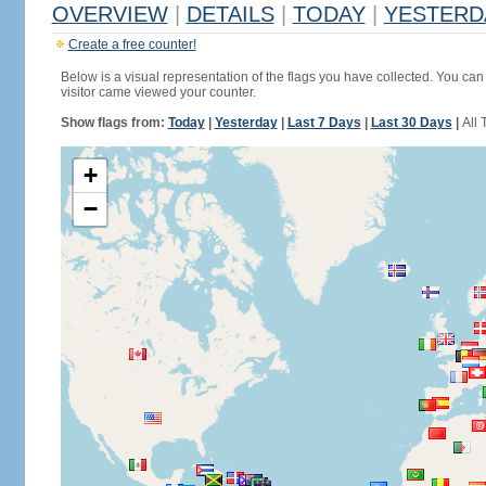
OVERVIEW
|
DETAILS
|
TODAY
|
YESTERD
Create a free counter!
Below is a visual representation of the flags you have collected. You can 
visitor came viewed your counter.
Show flags from:
Today
|
Yesterday
|
Last 7 Days
|
Last 30 Days
|
All 
+
−