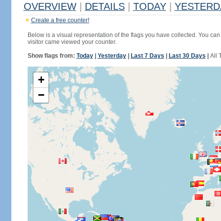
OVERVIEW
|
DETAILS
|
TODAY
|
YESTERD
Create a free counter!
Below is a visual representation of the flags you have collected. You can 
visitor came viewed your counter.
Show flags from:
Today
|
Yesterday
|
Last 7 Days
|
Last 30 Days
|
All 
+
−