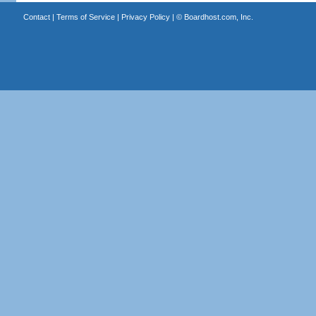
Contact
|
Terms of Service
|
Privacy Policy
| ©
Boardhost.com, Inc.