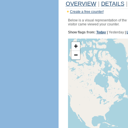
OVERVIEW
|
DETAILS
|
Create a free counter!
Below is a visual representation of the
visitor came viewed your counter.
Show flags from:
Today
|
Yesterday
|
+
−