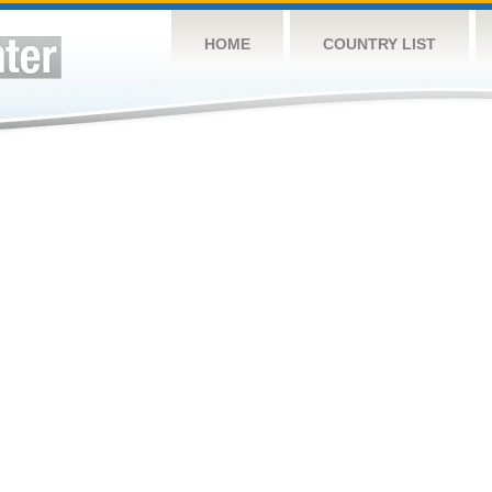
HOME
COUNTRY LIST