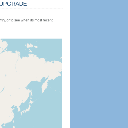
UPGRADE
try, or to see when its most recent