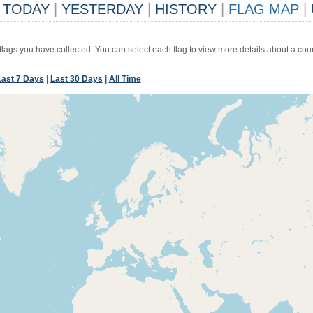
TODAY
|
YESTERDAY
|
HISTORY
|
FLAG MAP
|
 flags you have collected. You can select each flag to view more details about a coun
Last 7 Days
|
Last 30 Days
|
All Time