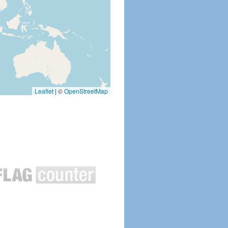
Leaflet
|
©
OpenStreetMap