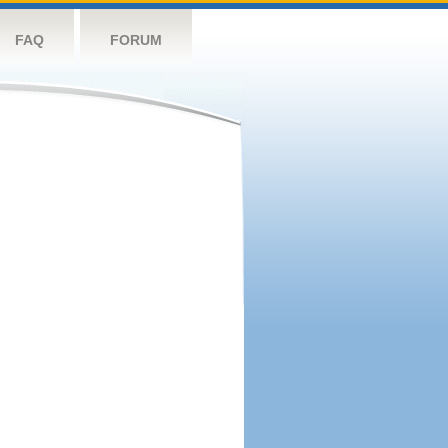
FAQ
FORUM