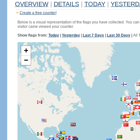
OVERVIEW
|
DETAILS
|
TODAY
|
YESTERD
Create a free counter!
Below is a visual representation of the flags you have collected. You can 
visitor came viewed your counter.
Show flags from:
Today
|
Yesterday
|
Last 7 Days
|
Last 30 Days
|
All 
+
−