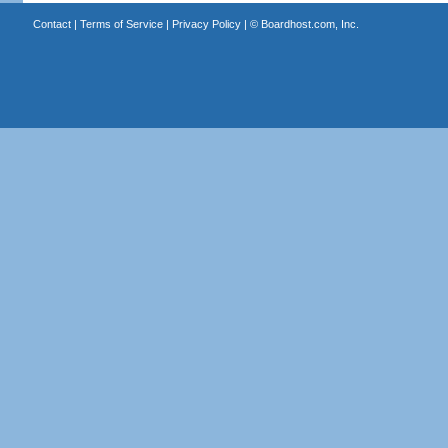
Contact
|
Terms of Service
|
Privacy Policy
| ©
Boardhost.com, Inc.