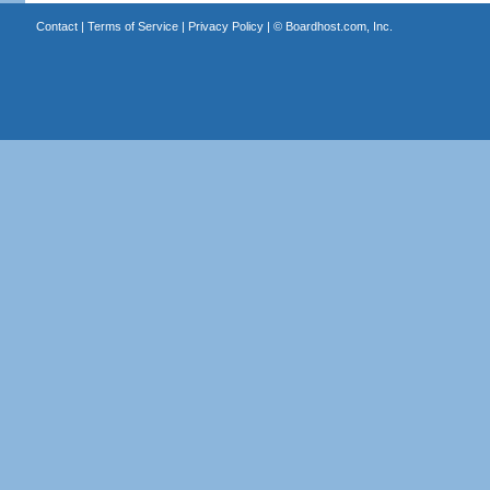
Contact
|
Terms of Service
|
Privacy Policy
| ©
Boardhost.com, Inc.