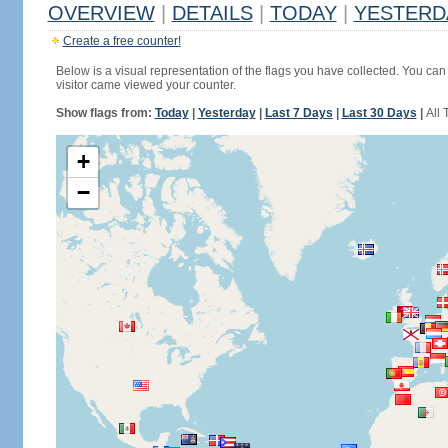
OVERVIEW
|
DETAILS
|
TODAY
|
YESTERD
Create a free counter!
Below is a visual representation of the flags you have collected. You can 
visitor came viewed your counter.
Show flags from:
Today
|
Yesterday
|
Last 7 Days
|
Last 30 Days
|
All 
+
−