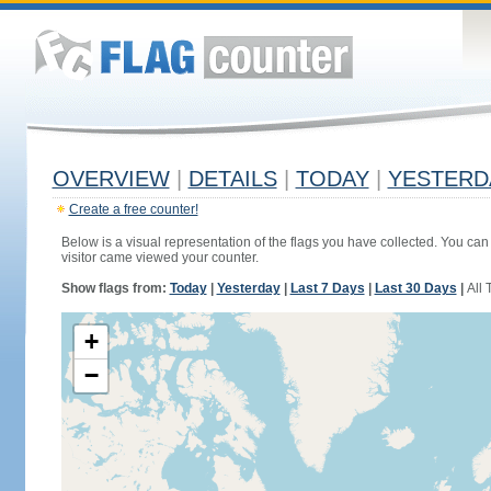
OVERVIEW
|
DETAILS
|
TODAY
|
YESTERD
Create a free counter!
Below is a visual representation of the flags you have collected. You can 
visitor came viewed your counter.
Show flags from:
Today
|
Yesterday
|
Last 7 Days
|
Last 30 Days
|
All 
+
−