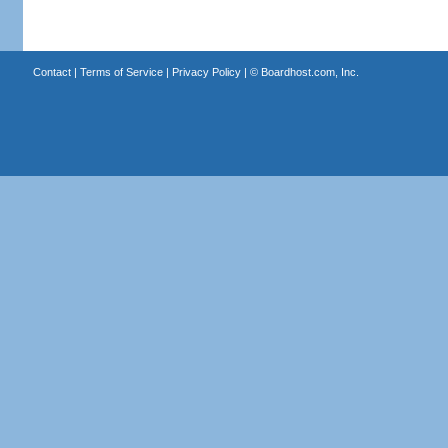
Contact
|
Terms of Service
|
Privacy Policy
| ©
Boardhost.com, Inc.