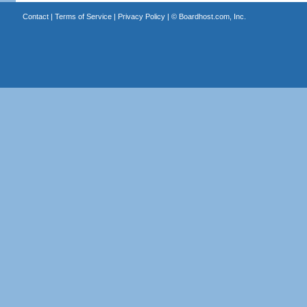
Contact
|
Terms of Service
|
Privacy Policy
| ©
Boardhost.com, Inc.