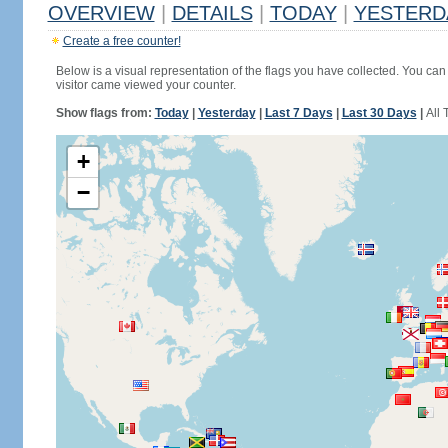
OVERVIEW
|
DETAILS
|
TODAY
|
YESTERD
Create a free counter!
Below is a visual representation of the flags you have collected. You can 
visitor came viewed your counter.
Show flags from:
Today
|
Yesterday
|
Last 7 Days
|
Last 30 Days
|
All 
+
−