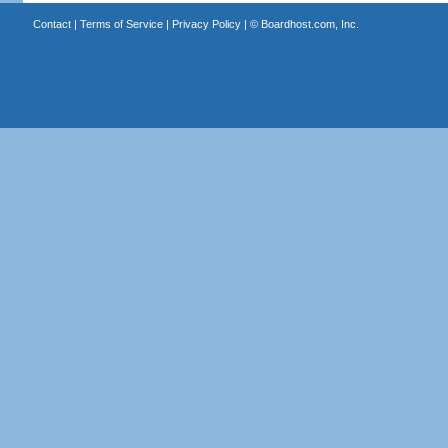
Contact
|
Terms of Service
|
Privacy Policy
| ©
Boardhost.com, Inc.