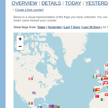
OVERVIEW
|
DETAILS
|
TODAY
|
YESTERD
Create a free counter!
Below is a visual representation of the flags you have collected. You can 
visitor came viewed your counter.
Show flags from:
Today
|
Yesterday
|
Last 7 Days
|
Last 30 Days
|
All 
+
−