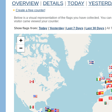
OVERVIEW
|
DETAILS
|
TODAY
|
YESTERD
Create a free counter!
Below is a visual representation of the flags you have collected. You can 
visitor came viewed your counter.
Show flags from:
Today
|
Yesterday
|
Last 7 Days
|
Last 30 Days
|
All 
+
−