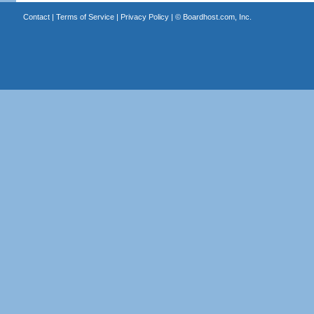
Contact
|
Terms of Service
|
Privacy Policy
| ©
Boardhost.com, Inc.