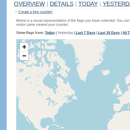
OVERVIEW
|
DETAILS
|
TODAY
|
YESTERD
Create a free counter!
Below is a visual representation of the flags you have collected. You can 
visitor came viewed your counter.
Show flags from:
Today
|
Yesterday
|
Last 7 Days
|
Last 30 Days
|
All 
+
−