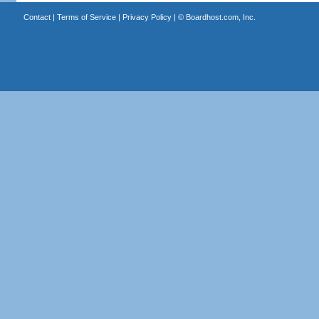
Contact
|
Terms of Service
|
Privacy Policy
| ©
Boardhost.com, Inc.