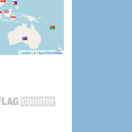
Leaflet
|
©
OpenStreetMap