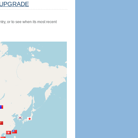
UPGRADE
try, or to see when its most recent