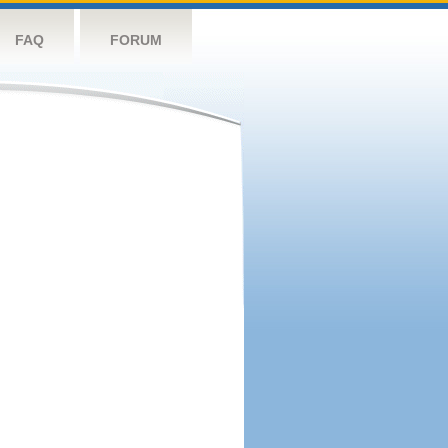
FAQ
FORUM