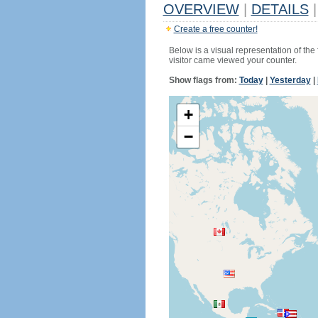
OVERVIEW
|
DETAILS
|
Create a free counter!
Below is a visual representation of the
visitor came viewed your counter.
Show flags from:
Today
|
Yesterday
|
+
−