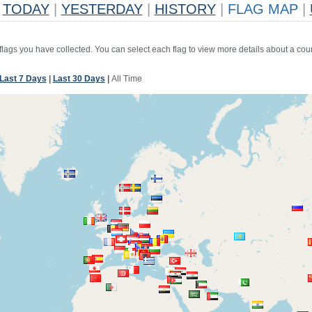
TODAY
|
YESTERDAY
|
HISTORY
|
FLAG MAP
|
 flags you have collected. You can select each flag to view more details about a coun
Last 7 Days
|
Last 30 Days
|
All Time