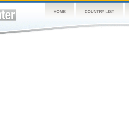
HOME
COUNTRY LIST