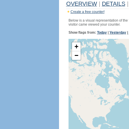
OVERVIEW
|
DETAILS
|
Create a free counter!
Below is a visual representation of the
visitor came viewed your counter.
Show flags from:
Today
|
Yesterday
|
+
−