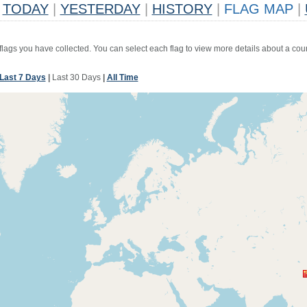
TODAY
|
YESTERDAY
|
HISTORY
|
FLAG MAP
|
 flags you have collected. You can select each flag to view more details about a coun
Last 7 Days
|
Last 30 Days
|
All Time