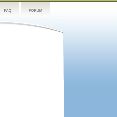
FAQ
FORUM