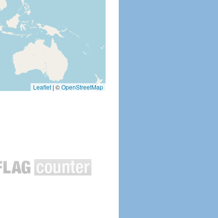
Leaflet
|
©
OpenStreetMap