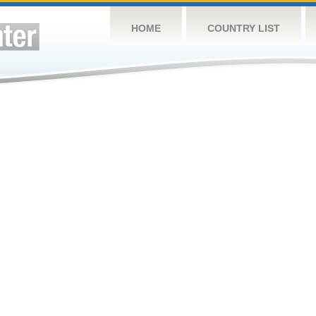
HOME
COUNTRY LIST