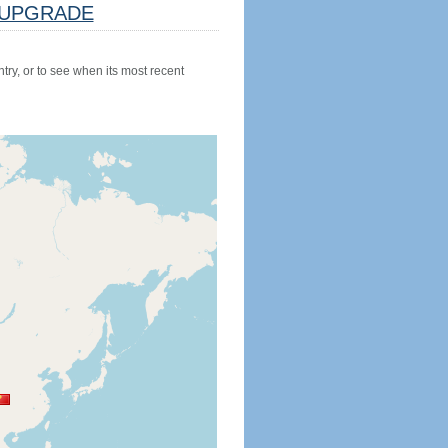
UPGRADE
try, or to see when its most recent