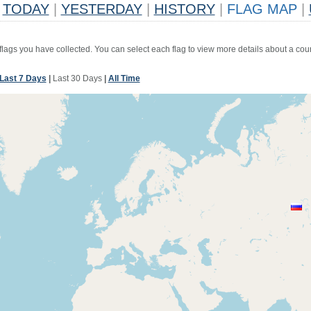
TODAY
|
YESTERDAY
|
HISTORY
|
FLAG MAP
|
 flags you have collected. You can select each flag to view more details about a coun
Last 7 Days
|
Last 30 Days
|
All Time