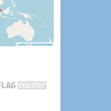
Leaflet
|
©
OpenStreetMap