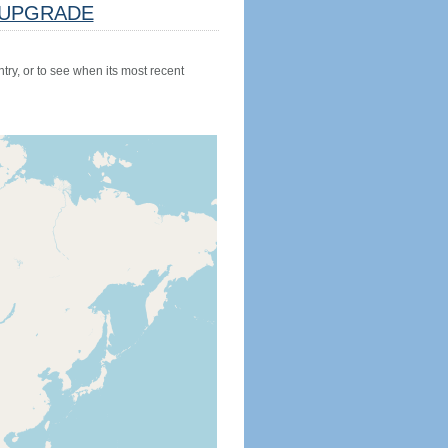
UPGRADE
try, or to see when its most recent