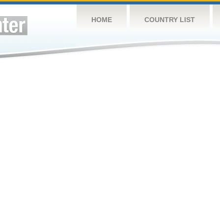
HOME
COUNTRY LIST