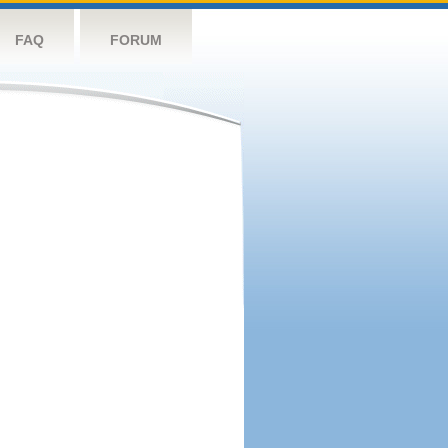
FAQ
FORUM