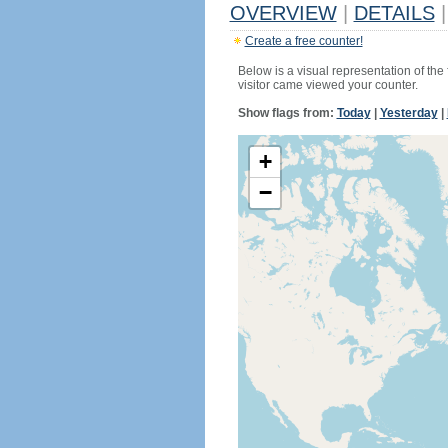
OVERVIEW
|
DETAILS
|
Create a free counter!
Below is a visual representation of the
visitor came viewed your counter.
Show flags from:
Today
|
Yesterday
|
+
−