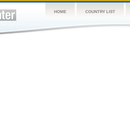
HOME
COUNTRY LIST