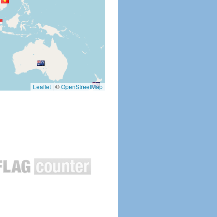
Leaflet
|
©
OpenStreetMap