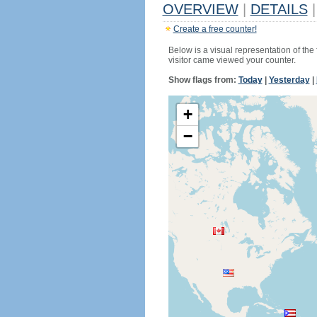
OVERVIEW
|
DETAILS
|
Create a free counter!
Below is a visual representation of the
visitor came viewed your counter.
Show flags from:
Today
|
Yesterday
|
+
−