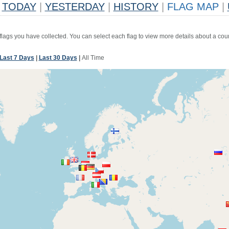
TODAY
|
YESTERDAY
|
HISTORY
|
FLAG MAP
|
 flags you have collected. You can select each flag to view more details about a coun
Last 7 Days
|
Last 30 Days
|
All Time