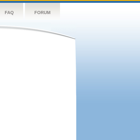
FAQ
FORUM