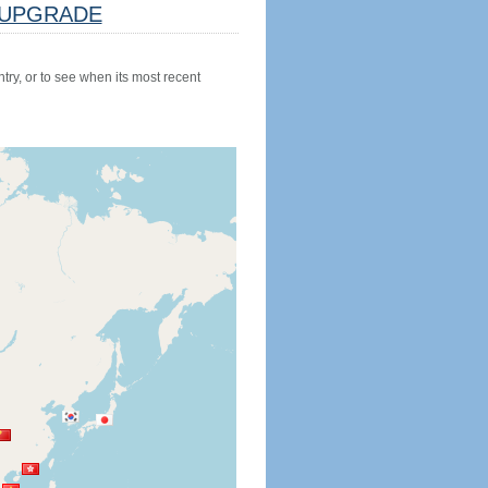
UPGRADE
try, or to see when its most recent