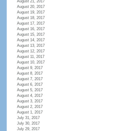
August 21, 2017
August 20, 2017
August 19, 2017
August 18, 2017
August 17, 2017
August 16, 2017
August 15, 2017
August 14, 2017
August 13, 2017
August 12, 2017
August 11, 2017
August 10, 2017
August 9, 2017
August 8, 2017
August 7, 2017
August 6, 2017
August 5, 2017
August 4, 2017
August 3, 2017
August 2, 2017
August 1, 2017
July 31, 2017
July 30, 2017
July 29, 2017