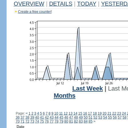
OVERVIEW
|
DETAILS
|
TODAY
|
YESTERD
Create a free counter!
Last Week
|
Last M
Months
Page:
<
1
2
3
4
5
6
7
8
9
10
11
12
13
14
15
16
17
18
19
20
21
22
23
24
36
37
38
39
40
41
42
43
44
45
46
47
48
49
50
51
52
53
54
55
56
57
58
70
71
72
73
74
75
76
77
78
79
80
81
82
83
84
85
>
Date