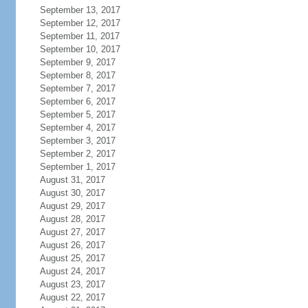
September 13, 2017
September 12, 2017
September 11, 2017
September 10, 2017
September 9, 2017
September 8, 2017
September 7, 2017
September 6, 2017
September 5, 2017
September 4, 2017
September 3, 2017
September 2, 2017
September 1, 2017
August 31, 2017
August 30, 2017
August 29, 2017
August 28, 2017
August 27, 2017
August 26, 2017
August 25, 2017
August 24, 2017
August 23, 2017
August 22, 2017