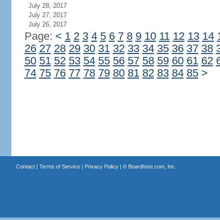
July 28, 2017
July 27, 2017
July 26, 2017
Page:
<
1
2
3
4
5
6
7
8
9
10
11
12
13
14
26
27
28
29
30
31
32
33
34
35
36
37
38
50
51
52
53
54
55
56
57
58
59
60
61
62
74
75
76
77
78
79
80
81
82
83
84
85
>
Contact
|
Terms of Service
|
Privacy Policy
| ©
Boardhost.com, Inc.