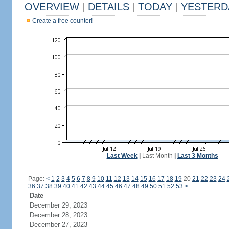
OVERVIEW
|
DETAILS
|
TODAY
|
YESTERD
Create a free counter!
Last Week
|
Last Month
|
Last 3 Months
Page:
<
1
2
3
4
5
6
7
8
9
10
11
12
13
14
15
16
17
18
19
20
21
22
23
24
36
37
38
39
40
41
42
43
44
45
46
47
48
49
50
51
52
53
>
Date
December 29, 2023
December 28, 2023
December 27, 2023