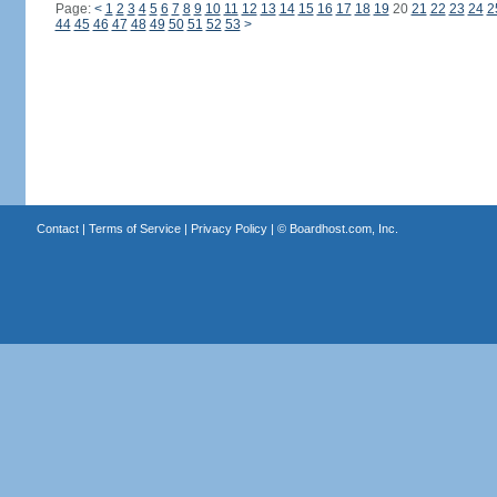
Page:
<
1
2
3
4
5
6
7
8
9
10
11
12
13
14
15
16
17
18
19
20
21
22
23
24
2
44
45
46
47
48
49
50
51
52
53
>
Contact
|
Terms of Service
|
Privacy Policy
| ©
Boardhost.com, Inc.