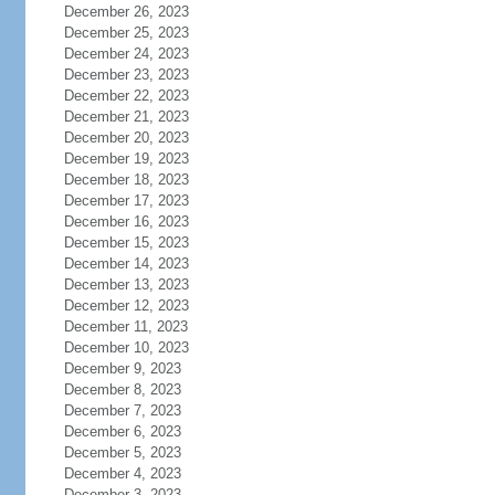
December 26, 2023
December 25, 2023
December 24, 2023
December 23, 2023
December 22, 2023
December 21, 2023
December 20, 2023
December 19, 2023
December 18, 2023
December 17, 2023
December 16, 2023
December 15, 2023
December 14, 2023
December 13, 2023
December 12, 2023
December 11, 2023
December 10, 2023
December 9, 2023
December 8, 2023
December 7, 2023
December 6, 2023
December 5, 2023
December 4, 2023
December 3, 2023