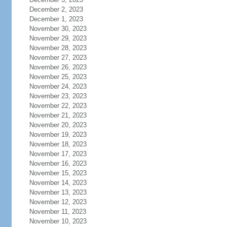
December 2, 2023
December 1, 2023
November 30, 2023
November 29, 2023
November 28, 2023
November 27, 2023
November 26, 2023
November 25, 2023
November 24, 2023
November 23, 2023
November 22, 2023
November 21, 2023
November 20, 2023
November 19, 2023
November 18, 2023
November 17, 2023
November 16, 2023
November 15, 2023
November 14, 2023
November 13, 2023
November 12, 2023
November 11, 2023
November 10, 2023