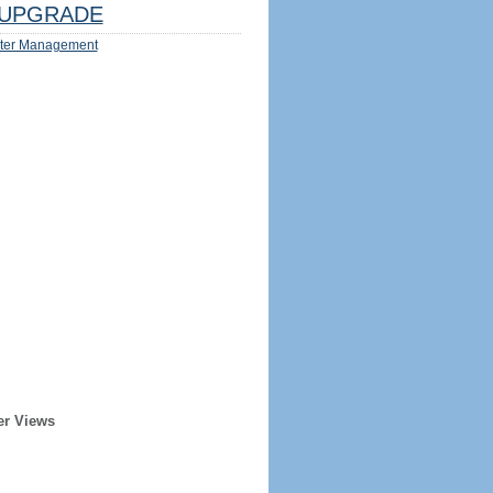
UPGRADE
ter Management
er Views