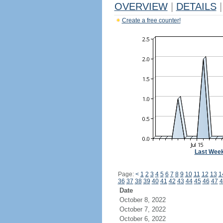
OVERVIEW
|
DETAILS
|
Create a free counter!
Last Wee
Page:
<
1
2
3
4
5
6
7
8
9
10
11
12
13
1
36
37
38
39
40
41
42
43
44
45
46
47
4
Date
October 8, 2022
October 7, 2022
October 6, 2022