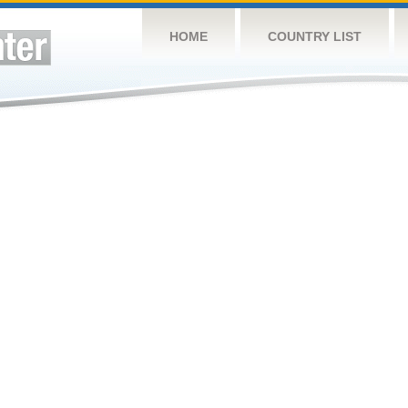
HOME
COUNTRY LIST