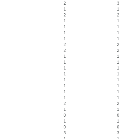
2
3
1
1
2
2
1
1
1
1
1
1
1
1
2
2
2
2
1
1
1
1
1
1
1
1
1
1
1
1
1
1
1
1
2
2
1
1
0
0
1
1
0
0
3
3
1
1