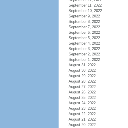
September 11, 2022
September 10, 2022
September 9, 2022
September 8, 2022
September 7, 2022
September 6, 2022
September 5, 2022
September 4, 2022
September 3, 2022
September 2, 2022
September 1, 2022
August 31, 2022
August 30, 2022
August 29, 2022
August 28, 2022
August 27, 2022
August 26, 2022
August 25, 2022
August 24, 2022
August 23, 2022
August 22, 2022
August 21, 2022
August 20, 2022