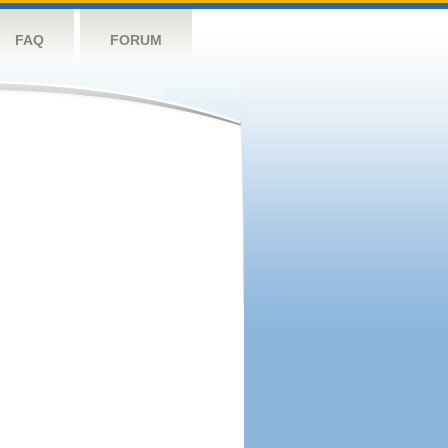
FAQ
FORUM