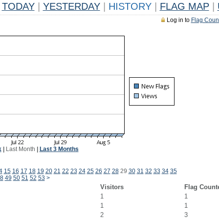
TODAY
|
YESTERDAY
|
HISTORY
|
FLAG MAP
|
Log in to
Flag Coun
k
|
Last Month
|
Last 3 Months
4
15
16
17
18
19
20
21
22
23
24
25
26
27
28
29
30
31
32
33
34
35
8
49
50
51
52
53
>
Visitors
Flag Count
1
1
1
1
2
3