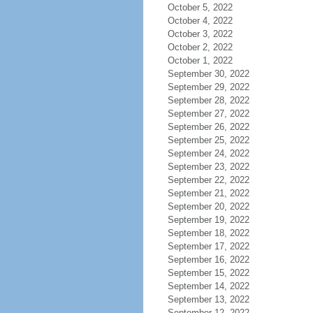
October 5, 2022
October 4, 2022
October 3, 2022
October 2, 2022
October 1, 2022
September 30, 2022
September 29, 2022
September 28, 2022
September 27, 2022
September 26, 2022
September 25, 2022
September 24, 2022
September 23, 2022
September 22, 2022
September 21, 2022
September 20, 2022
September 19, 2022
September 18, 2022
September 17, 2022
September 16, 2022
September 15, 2022
September 14, 2022
September 13, 2022
September 12, 2022