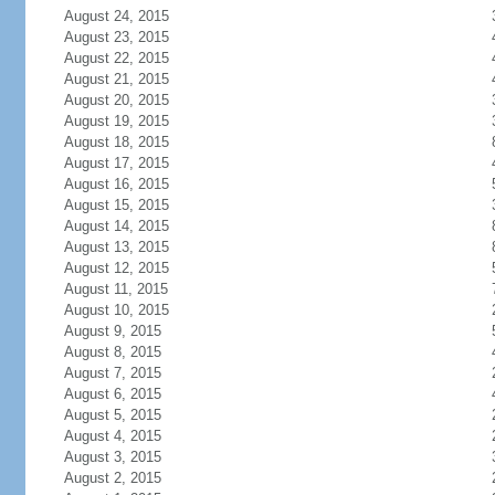
August 24, 2015
August 23, 2015
August 22, 2015
August 21, 2015
August 20, 2015
August 19, 2015
August 18, 2015
August 17, 2015
August 16, 2015
August 15, 2015
August 14, 2015
August 13, 2015
August 12, 2015
August 11, 2015
August 10, 2015
August 9, 2015
August 8, 2015
August 7, 2015
August 6, 2015
August 5, 2015
August 4, 2015
August 3, 2015
August 2, 2015