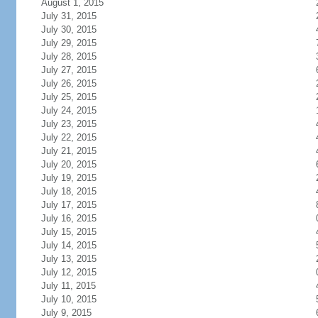
August 1, 2015
July 31, 2015
July 30, 2015
July 29, 2015
July 28, 2015
July 27, 2015
July 26, 2015
July 25, 2015
July 24, 2015
July 23, 2015
July 22, 2015
July 21, 2015
July 20, 2015
July 19, 2015
July 18, 2015
July 17, 2015
July 16, 2015
July 15, 2015
July 14, 2015
July 13, 2015
July 12, 2015
July 11, 2015
July 10, 2015
July 9, 2015