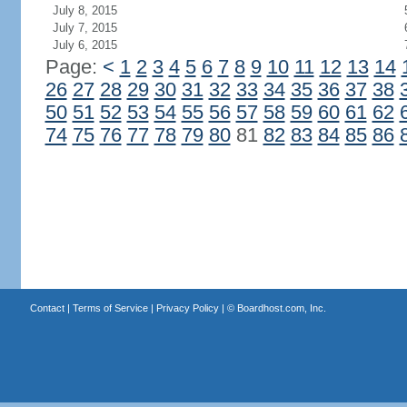
July 8, 2015
July 7, 2015
July 6, 2015
Page:
<
1
2
3
4
5
6
7
8
9
10
11
12
13
14
26
27
28
29
30
31
32
33
34
35
36
37
38
50
51
52
53
54
55
56
57
58
59
60
61
62
74
75
76
77
78
79
80
81
82
83
84
85
86
Contact
|
Terms of Service
|
Privacy Policy
| ©
Boardhost.com, Inc.