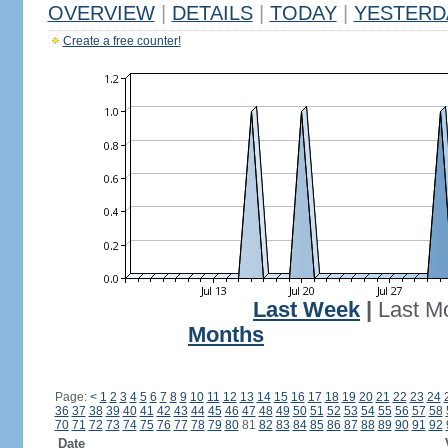
OVERVIEW
|
DETAILS
|
TODAY
|
YESTERD
Create a free counter!
Last Week
|
Last M
Months
Page:
<
1
2
3
4
5
6
7
8
9
10
11
12
13
14
15
16
17
18
19
20
21
22
23
24
36
37
38
39
40
41
42
43
44
45
46
47
48
49
50
51
52
53
54
55
56
57
58
70
71
72
73
74
75
76
77
78
79
80
81
82
83
84
85
86
87
88
89
90
91
92
Date