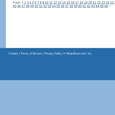
Page: 1
2
3
4
5
6
7
8
9
10
11
12
13
14
15
16
17
18
19
20
21
22
23
24
25
45
46
47
48
49
50
51
52
53
54
55
56
57
58
59
60
61
62
63
64
65
66
>
Contact
|
Terms of Service
|
Privacy Policy
| ©
Boardhost.com, Inc.