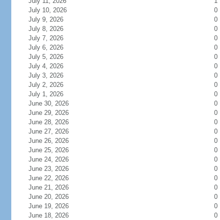
July 11, 2026
1
July 10, 2026
0
July 9, 2026
0
July 8, 2026
0
July 7, 2026
0
July 6, 2026
0
July 5, 2026
0
July 4, 2026
0
July 3, 2026
0
July 2, 2026
0
July 1, 2026
0
June 30, 2026
0
June 29, 2026
0
June 28, 2026
0
June 27, 2026
0
June 26, 2026
0
June 25, 2026
0
June 24, 2026
0
June 23, 2026
0
June 22, 2026
0
June 21, 2026
0
June 20, 2026
0
June 19, 2026
0
June 18, 2026
0