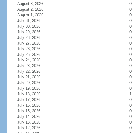
August 3, 2026
0
August 2, 2026
0
August 1, 2026
0
July 31, 2026
0
July 30, 2026
0
July 29, 2026
0
July 28, 2026
0
July 27, 2026
0
July 26, 2026
0
July 25, 2026
0
July 24, 2026
0
July 23, 2026
0
July 22, 2026
0
July 21, 2026
0
July 20, 2026
0
July 19, 2026
0
July 18, 2026
1
July 17, 2026
0
July 16, 2026
0
July 15, 2026
0
July 14, 2026
0
July 13, 2026
0
July 12, 2026
0