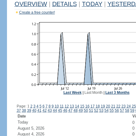
OVERVIEW
|
DETAILS
|
TODAY
|
YESTERD
Create a free counter!
Last Week
|
Last Month
|
Last 3 Months
Page: 1
2
3
4
5
6
7
8
9
10
11
12
13
14
15
16
17
18
19
20
21
22
23
24
25
37
38
39
40
41
42
43
44
45
46
47
48
49
50
51
52
53
54
55
56
57
58
59
Date
Vi
Today
0
August 5, 2026
0
August 4, 2026
0