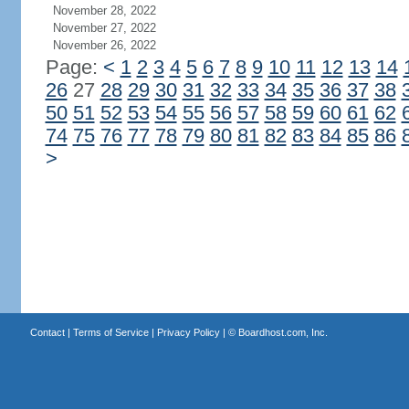
November 28, 2022
November 27, 2022
November 26, 2022
Page:
<
1
2
3
4
5
6
7
8
9
10
11
12
13
14
26
27
28
29
30
31
32
33
34
35
36
37
38
50
51
52
53
54
55
56
57
58
59
60
61
62
74
75
76
77
78
79
80
81
82
83
84
85
86
>
Contact
|
Terms of Service
|
Privacy Policy
| ©
Boardhost.com, Inc.