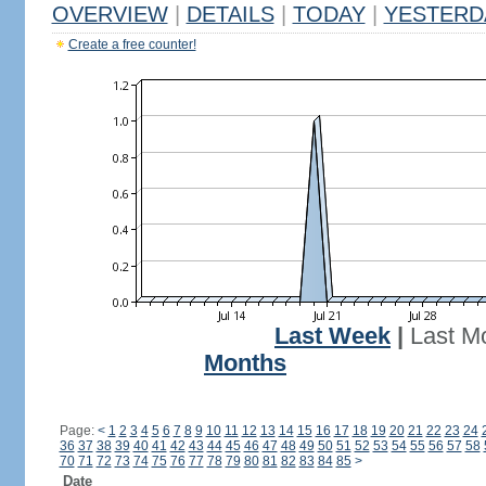
OVERVIEW
|
DETAILS
|
TODAY
|
YESTERD
Create a free counter!
Last Week
|
Last M
Months
Page:
<
1
2
3
4
5
6
7
8
9
10
11
12
13
14
15
16
17
18
19
20
21
22
23
24
36
37
38
39
40
41
42
43
44
45
46
47
48
49
50
51
52
53
54
55
56
57
58
70
71
72
73
74
75
76
77
78
79
80
81
82
83
84
85
>
Date