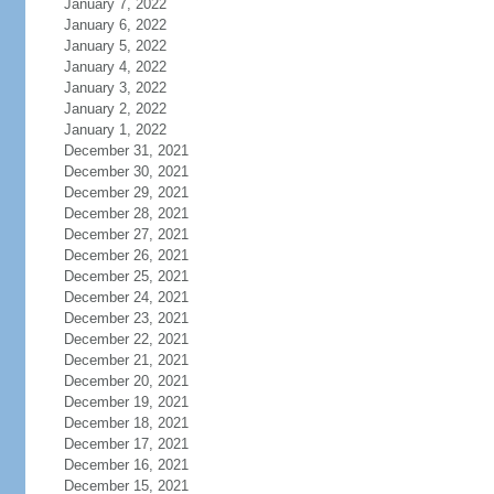
January 7, 2022
January 6, 2022
January 5, 2022
January 4, 2022
January 3, 2022
January 2, 2022
January 1, 2022
December 31, 2021
December 30, 2021
December 29, 2021
December 28, 2021
December 27, 2021
December 26, 2021
December 25, 2021
December 24, 2021
December 23, 2021
December 22, 2021
December 21, 2021
December 20, 2021
December 19, 2021
December 18, 2021
December 17, 2021
December 16, 2021
December 15, 2021