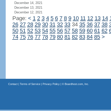
December 14, 2021
December 13, 2021
December 12, 2021
Page:
<
1
2
3
4
5
6
7
8
9
10
11
12
13
14
26
27
28
29
30
31
32
33
34
35
36
37
38
50
51
52
53
54
55
56
57
58
59
60
61
62
74
75
76
77
78
79
80
81
82
83
84
85
>
Contact
|
Terms of Service
|
Privacy Policy
| ©
Boardhost.com, Inc.