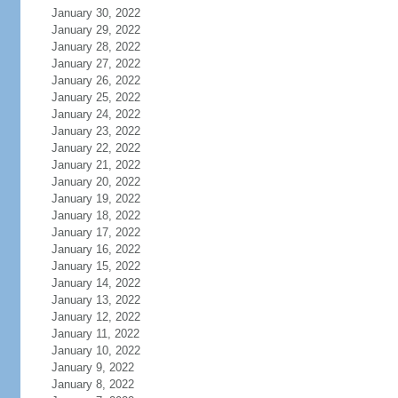
January 30, 2022
January 29, 2022
January 28, 2022
January 27, 2022
January 26, 2022
January 25, 2022
January 24, 2022
January 23, 2022
January 22, 2022
January 21, 2022
January 20, 2022
January 19, 2022
January 18, 2022
January 17, 2022
January 16, 2022
January 15, 2022
January 14, 2022
January 13, 2022
January 12, 2022
January 11, 2022
January 10, 2022
January 9, 2022
January 8, 2022