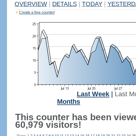
OVERVIEW
|
DETAILS
|
TODAY
|
YESTERD
Create a free counter!
Last Week
|
Last M
Months
This counter has been view
60,979 visitors!