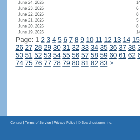
June 24, 2026
1
June 23, 2026
6
June 22, 2026
8
June 21, 2026
5
June 20, 2026
8
June 19, 2026
1
Page: 1
2
3
4
5
6
7
8
9
10
11
12
13
14
15
26
27
28
29
30
31
32
33
34
35
36
37
38
50
51
52
53
54
55
56
57
58
59
60
61
62
74
75
76
77
78
79
80
81
82
83
>
Contact
|
Terms of Service
|
Privacy Policy
| ©
Boardhost.com, Inc.