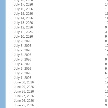
July 17, 2026
1
July 16, 2026
1
July 15, 2026
1
July 14, 2026
1
July 13, 2026
1
July 12, 2026
9
July 11, 2026
3
July 10, 2026
9
July 9, 2026
8
July 8, 2026
1
July 7, 2026
1
July 6, 2026
1
July 5, 2026
9
July 4, 2026
8
July 3, 2026
9
July 2, 2026
6
July 1, 2026
1
June 30, 2026
1
June 29, 2026
1
June 28, 2026
1
June 27, 2026
1
June 26, 2026
8
June 25, 2026
9