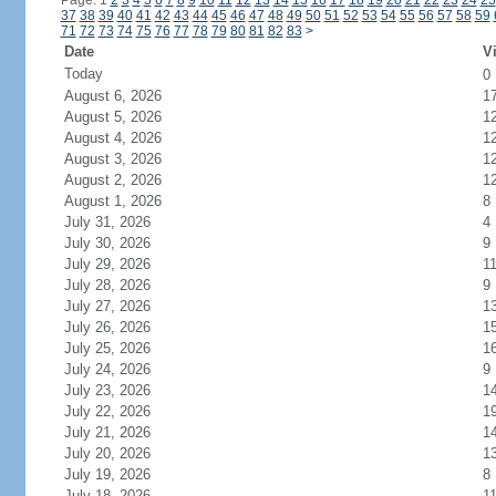
Page: 1
2
3
4
5
6
7
8
9
10
11
12
13
14
15
16
17
18
19
20
21
22
23
24
25
37
38
39
40
41
42
43
44
45
46
47
48
49
50
51
52
53
54
55
56
57
58
59
71
72
73
74
75
76
77
78
79
80
81
82
83
>
Date
Vi
Today
0
August 6, 2026
1
August 5, 2026
1
August 4, 2026
1
August 3, 2026
1
August 2, 2026
1
August 1, 2026
8
July 31, 2026
4
July 30, 2026
9
July 29, 2026
1
July 28, 2026
9
July 27, 2026
1
July 26, 2026
1
July 25, 2026
1
July 24, 2026
9
July 23, 2026
1
July 22, 2026
1
July 21, 2026
1
July 20, 2026
1
July 19, 2026
8
July 18, 2026
1