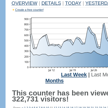
OVERVIEW
|
DETAILS
|
TODAY
|
YESTERD
Create a free counter!
Last Week
|
Last M
Months
This counter has been view
322,731 visitors!