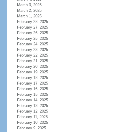
March 3, 2025
March 2, 2025
March 1, 2025
February 28, 2025
February 27, 2025
February 26, 2025
February 25, 2025
February 24, 2025
February 23, 2025
February 22, 2025
February 21, 2025
February 20, 2025
February 19, 2025
February 18, 2025
February 17, 2025
February 16, 2025
February 15, 2025
February 14, 2025
February 13, 2025
February 12, 2025
February 11, 2025
February 10, 2025
February 9, 2025