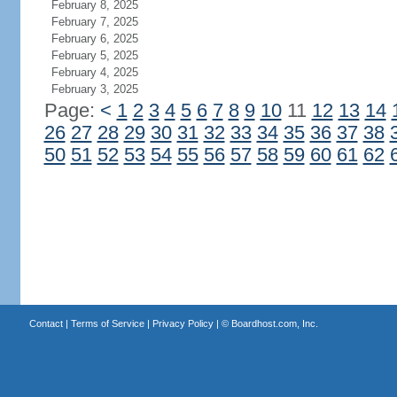
February 8, 2025
February 7, 2025
February 6, 2025
February 5, 2025
February 4, 2025
February 3, 2025
Page:
<
1
2
3
4
5
6
7
8
9
10
11
12
13
14
26
27
28
29
30
31
32
33
34
35
36
37
38
50
51
52
53
54
55
56
57
58
59
60
61
62
Contact
|
Terms of Service
|
Privacy Policy
| ©
Boardhost.com, Inc.