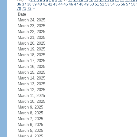
Page:
<
1
2
3
4
5
6
7
8
9
10
11
12
13
14
15
16
17
18
19
20
21
22
23
24
36
37
38
39
40
41
42
43
44
45
46
47
48
49
50
51
52
53
54
55
56
57
58
70
71
72
>
Date
March 24, 2025
March 23, 2025
March 22, 2025
March 21, 2025
March 20, 2025
March 19, 2025
March 18, 2025
March 17, 2025
March 16, 2025
March 15, 2025
March 14, 2025
March 13, 2025
March 12, 2025
March 11, 2025
March 10, 2025
March 9, 2025
March 8, 2025
March 7, 2025
March 6, 2025
March 5, 2025
March 4, 2025