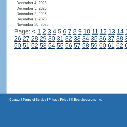
December 4, 2025
December 3, 2025
December 2, 2025
December 1, 2025
November 30, 2025
Page:
<
1
2
3
4
5
6
7
8
9
10
11
12
13
14
26
27
28
29
30
31
32
33
34
35
36
37
38
50
51
52
53
54
55
56
57
58
59
60
61
62
Contact
|
Terms of Service
|
Privacy Policy
| ©
Boardhost.com, Inc.