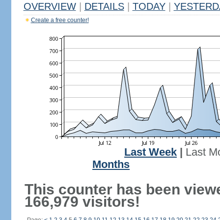
OVERVIEW
|
DETAILS
|
TODAY
|
YESTERD
Create a free counter!
Last Week
|
Last M
Months
This counter has been view
166,979 visitors!