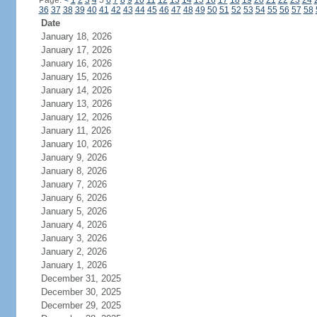
Page:
<
1
2
3
4
5
6
7
8
9
10
11
12
13
14
15
16
17
18
19
20
21
22
23
24
36
37
38
39
40
41
42
43
44
45
46
47
48
49
50
51
52
53
54
55
56
57
58
Date
January 18, 2026
January 17, 2026
January 16, 2026
January 15, 2026
January 14, 2026
January 13, 2026
January 12, 2026
January 11, 2026
January 10, 2026
January 9, 2026
January 8, 2026
January 7, 2026
January 6, 2026
January 5, 2026
January 4, 2026
January 3, 2026
January 2, 2026
January 1, 2026
December 31, 2025
December 30, 2025
December 29, 2025