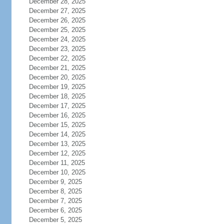
December 28, 2025
December 27, 2025
December 26, 2025
December 25, 2025
December 24, 2025
December 23, 2025
December 22, 2025
December 21, 2025
December 20, 2025
December 19, 2025
December 18, 2025
December 17, 2025
December 16, 2025
December 15, 2025
December 14, 2025
December 13, 2025
December 12, 2025
December 11, 2025
December 10, 2025
December 9, 2025
December 8, 2025
December 7, 2025
December 6, 2025
December 5, 2025