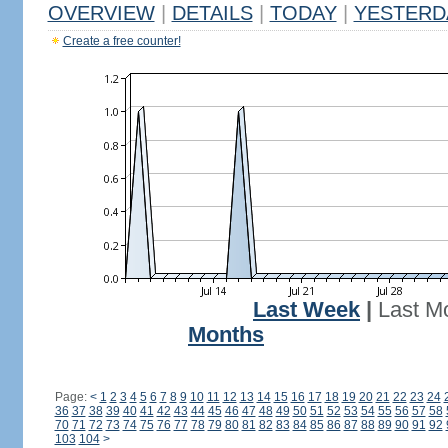
OVERVIEW
|
DETAILS
|
TODAY
|
YESTERD
Create a free counter!
Last Week
|
Last M
Months
Page:
<
1
2
3
4
5
6
7
8
9
10
11
12
13
14
15
16
17
18
19
20
21
22
23
24
36
37
38
39
40
41
42
43
44
45
46
47
48
49
50
51
52
53
54
55
56
57
58
70
71
72
73
74
75
76
77
78
79
80
81
82
83
84
85
86
87
88
89
90
91
92
103
104
>