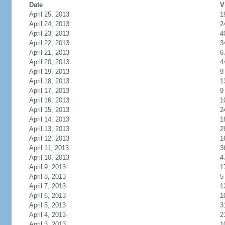
Date
V
April 25, 2013
1
April 24, 2013
2
April 23, 2013
4
April 22, 2013
3
April 21, 2013
6
April 20, 2013
4
April 19, 2013
9
April 18, 2013
1
April 17, 2013
9
April 16, 2013
1
April 15, 2013
2
April 14, 2013
1
April 13, 2013
2
April 12, 2013
1
April 11, 2013
3
April 10, 2013
4
April 9, 2013
1
April 8, 2013
5
April 7, 2013
1
April 6, 2013
1
April 5, 2013
3
April 4, 2013
2
April 3, 2013
1