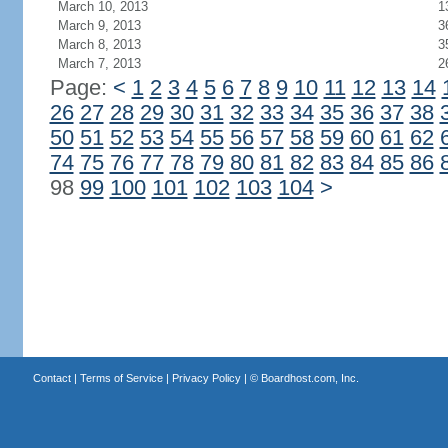
March 10, 2013
1
March 9, 2013
3
March 8, 2013
3
March 7, 2013
2
Page:
<
1
2
3
4
5
6
7
8
9
10
11
12
13
14
26
27
28
29
30
31
32
33
34
35
36
37
38
50
51
52
53
54
55
56
57
58
59
60
61
62
74
75
76
77
78
79
80
81
82
83
84
85
86
98
99
100
101
102
103
104
>
Contact
|
Terms of Service
|
Privacy Policy
| ©
Boardhost.com, Inc.