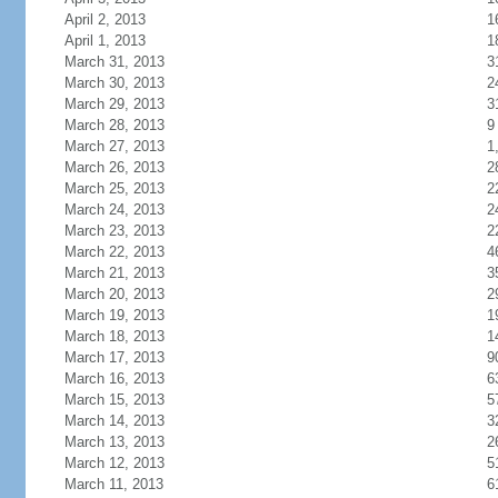
April 2, 2013
1
April 1, 2013
1
March 31, 2013
3
March 30, 2013
2
March 29, 2013
3
March 28, 2013
9
March 27, 2013
1
March 26, 2013
2
March 25, 2013
2
March 24, 2013
2
March 23, 2013
2
March 22, 2013
4
March 21, 2013
3
March 20, 2013
2
March 19, 2013
1
March 18, 2013
1
March 17, 2013
9
March 16, 2013
6
March 15, 2013
5
March 14, 2013
3
March 13, 2013
2
March 12, 2013
5
March 11, 2013
6