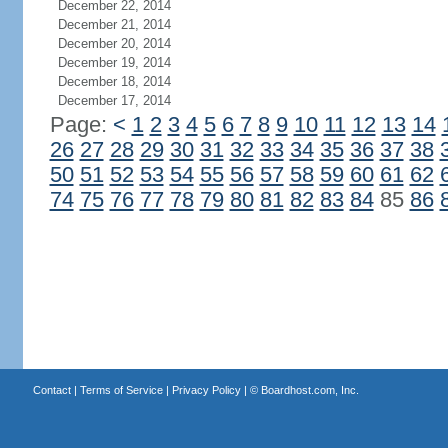
December 22, 2014
December 21, 2014
December 20, 2014
December 19, 2014
December 18, 2014
December 17, 2014
Page:
<
1
2
3
4
5
6
7
8
9
10
11
12
13
14
26
27
28
29
30
31
32
33
34
35
36
37
38
50
51
52
53
54
55
56
57
58
59
60
61
62
74
75
76
77
78
79
80
81
82
83
84
85
86
Contact
|
Terms of Service
|
Privacy Policy
| ©
Boardhost.com, Inc.