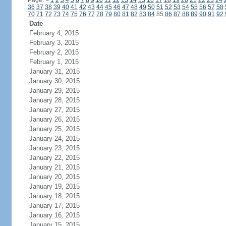
Page:
<
1
2
3
4
5
6
7
8
9
10
11
12
13
14
15
16
17
18
19
20
21
22
23
24
36
37
38
39
40
41
42
43
44
45
46
47
48
49
50
51
52
53
54
55
56
57
58
70
71
72
73
74
75
76
77
78
79
80
81
82
83
84
85
86
87
88
89
90
91
92
Date
February 4, 2015
February 3, 2015
February 2, 2015
February 1, 2015
January 31, 2015
January 30, 2015
January 29, 2015
January 28, 2015
January 27, 2015
January 26, 2015
January 25, 2015
January 24, 2015
January 23, 2015
January 22, 2015
January 21, 2015
January 20, 2015
January 19, 2015
January 18, 2015
January 17, 2015
January 16, 2015
January 15, 2015