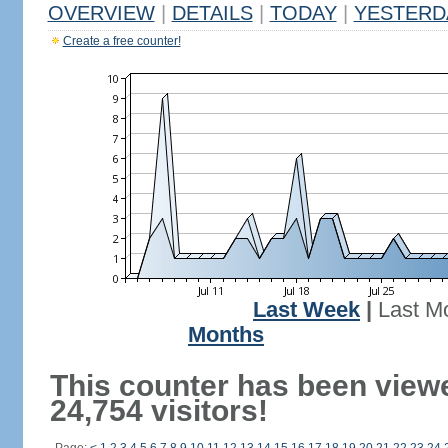
OVERVIEW
|
DETAILS
|
TODAY
|
YESTERD
Create a free counter!
Last Week
|
Last M
Months
This counter has been view
24,754 visitors!