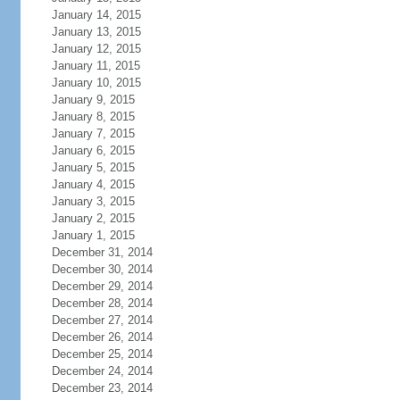
January 14, 2015
January 13, 2015
January 12, 2015
January 11, 2015
January 10, 2015
January 9, 2015
January 8, 2015
January 7, 2015
January 6, 2015
January 5, 2015
January 4, 2015
January 3, 2015
January 2, 2015
January 1, 2015
December 31, 2014
December 30, 2014
December 29, 2014
December 28, 2014
December 27, 2014
December 26, 2014
December 25, 2014
December 24, 2014
December 23, 2014