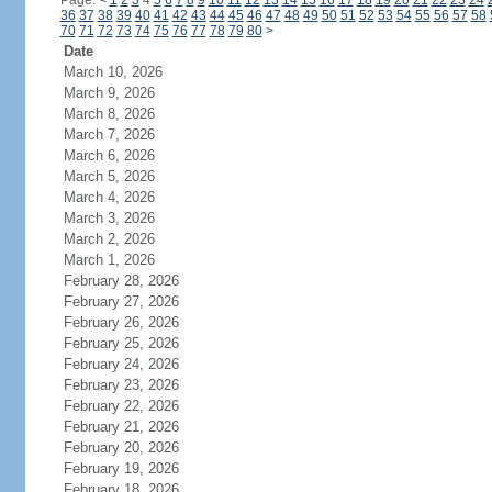
Page:
<
1
2
3
4
5
6
7
8
9
10
11
12
13
14
15
16
17
18
19
20
21
22
23
24
36
37
38
39
40
41
42
43
44
45
46
47
48
49
50
51
52
53
54
55
56
57
58
70
71
72
73
74
75
76
77
78
79
80
>
Date
March 10, 2026
March 9, 2026
March 8, 2026
March 7, 2026
March 6, 2026
March 5, 2026
March 4, 2026
March 3, 2026
March 2, 2026
March 1, 2026
February 28, 2026
February 27, 2026
February 26, 2026
February 25, 2026
February 24, 2026
February 23, 2026
February 22, 2026
February 21, 2026
February 20, 2026
February 19, 2026
February 18, 2026