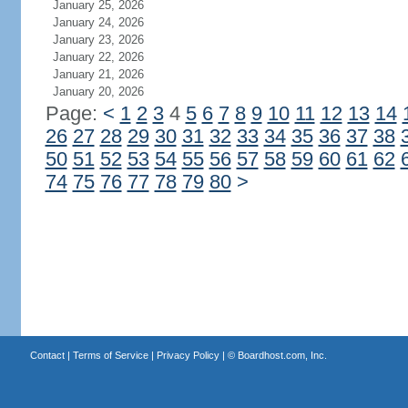
January 25, 2026
January 24, 2026
January 23, 2026
January 22, 2026
January 21, 2026
January 20, 2026
Page:
<
1
2
3
4
5
6
7
8
9
10
11
12
13
14
26
27
28
29
30
31
32
33
34
35
36
37
38
50
51
52
53
54
55
56
57
58
59
60
61
62
74
75
76
77
78
79
80
>
Contact
|
Terms of Service
|
Privacy Policy
| ©
Boardhost.com, Inc.