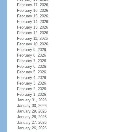
February 17, 2026
February 16, 2026
February 15, 2026
February 14, 2026
February 13, 2026
February 12, 2026
February 11, 2026
February 10, 2026
February 9, 2026
February 8, 2026
February 7, 2026
February 6, 2026
February 5, 2026
February 4, 2026
February 3, 2026
February 2, 2026
February 1, 2026
January 31, 2026
January 30, 2026
January 29, 2026
January 28, 2026
January 27, 2026
January 26, 2026