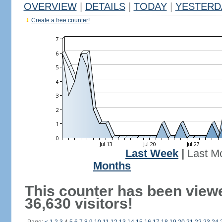
OVERVIEW
|
DETAILS
|
TODAY
|
YESTERD
Create a free counter!
Last Week
|
Last M
Months
This counter has been view
36,630 visitors!