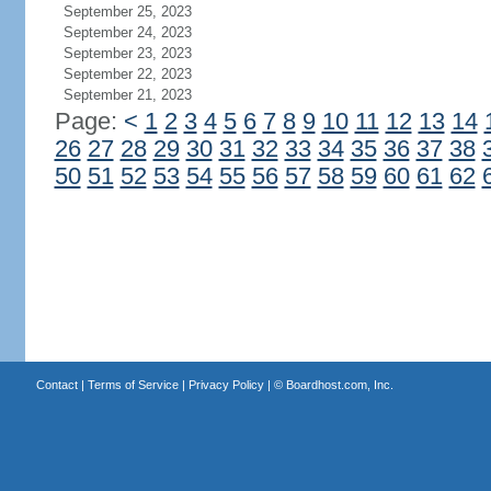
September 25, 2023
September 24, 2023
September 23, 2023
September 22, 2023
September 21, 2023
Page:
<
1
2
3
4
5
6
7
8
9
10
11
12
13
14
26
27
28
29
30
31
32
33
34
35
36
37
38
50
51
52
53
54
55
56
57
58
59
60
61
62
Contact
|
Terms of Service
|
Privacy Policy
| ©
Boardhost.com, Inc.