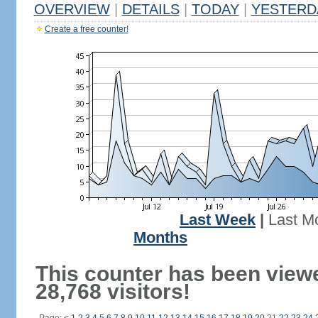
OVERVIEW
|
DETAILS
|
TODAY
|
YESTERD
Create a free counter!
Last Week
|
Last M
Months
This counter has been view
28,768 visitors!