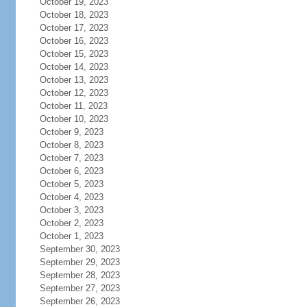
October 19, 2023
October 18, 2023
October 17, 2023
October 16, 2023
October 15, 2023
October 14, 2023
October 13, 2023
October 12, 2023
October 11, 2023
October 10, 2023
October 9, 2023
October 8, 2023
October 7, 2023
October 6, 2023
October 5, 2023
October 4, 2023
October 3, 2023
October 2, 2023
October 1, 2023
September 30, 2023
September 29, 2023
September 28, 2023
September 27, 2023
September 26, 2023