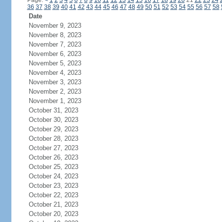
Page:
<
1
2
3
4
5
6
7
8
9
10
11
12
13
14
15
16
17
18
19
20
21
22
23
24
36
37
38
39
40
41
42
43
44
45
46
47
48
49
50
51
52
53
54
55
56
57
58
Date
November 9, 2023
November 8, 2023
November 7, 2023
November 6, 2023
November 5, 2023
November 4, 2023
November 3, 2023
November 2, 2023
November 1, 2023
October 31, 2023
October 30, 2023
October 29, 2023
October 28, 2023
October 27, 2023
October 26, 2023
October 25, 2023
October 24, 2023
October 23, 2023
October 22, 2023
October 21, 2023
October 20, 2023