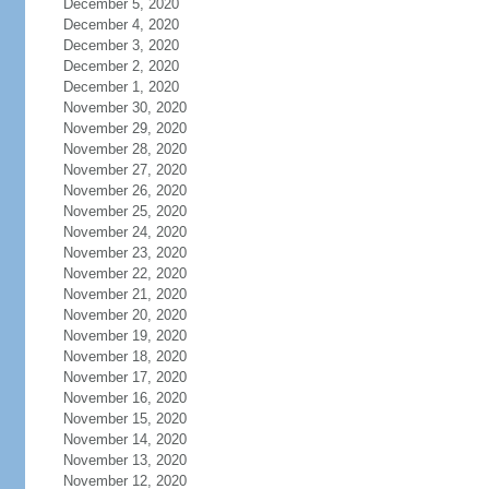
December 5, 2020
December 4, 2020
December 3, 2020
December 2, 2020
December 1, 2020
November 30, 2020
November 29, 2020
November 28, 2020
November 27, 2020
November 26, 2020
November 25, 2020
November 24, 2020
November 23, 2020
November 22, 2020
November 21, 2020
November 20, 2020
November 19, 2020
November 18, 2020
November 17, 2020
November 16, 2020
November 15, 2020
November 14, 2020
November 13, 2020
November 12, 2020