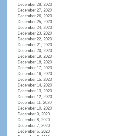
December 28, 2020
December 27, 2020
December 26, 2020
December 25, 2020
December 24, 2020
December 23, 2020
December 22, 2020
December 21, 2020
December 20, 2020
December 19, 2020
December 18, 2020
December 17, 2020
December 16, 2020
December 15, 2020
December 14, 2020
December 13, 2020
December 12, 2020
December 11, 2020
December 10, 2020
December 9, 2020
December 8, 2020
December 7, 2020
December 6, 2020