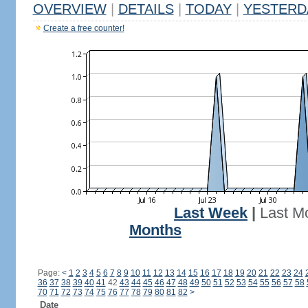
OVERVIEW
|
DETAILS
|
TODAY
|
YESTERD
Create a free counter!
Last Week
|
Last M
Months
Page:
<
1
2
3
4
5
6
7
8
9
10
11
12
13
14
15
16
17
18
19
20
21
22
23
24
36
37
38
39
40
41
42
43
44
45
46
47
48
49
50
51
52
53
54
55
56
57
58
70
71
72
73
74
75
76
77
78
79
80
81
82
>
Date