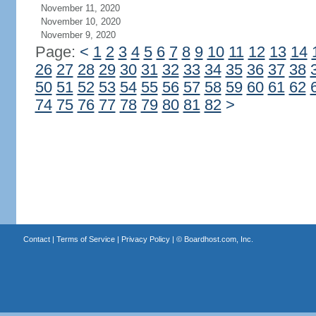
November 11, 2020
November 10, 2020
November 9, 2020
Page:
<
1
2
3
4
5
6
7
8
9
10
11
12
13
14
26
27
28
29
30
31
32
33
34
35
36
37
38
50
51
52
53
54
55
56
57
58
59
60
61
62
74
75
76
77
78
79
80
81
82
>
Contact
|
Terms of Service
|
Privacy Policy
| ©
Boardhost.com, Inc.