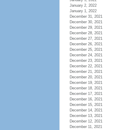
January 2, 2022
January 1, 2022
December 31, 2021
December 30, 2021
December 29, 2021
December 28, 2021
December 27, 2021
December 26, 2021
December 25, 2021
December 24, 2021
December 23, 2021
December 22, 2021
December 21, 2021
December 20, 2021
December 19, 2021
December 18, 2021
December 17, 2021
December 16, 2021
December 15, 2021
December 14, 2021
December 13, 2021
December 12, 2021
December 11, 2021