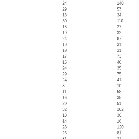
24
140
29
57
18
34
30
110
15
27
19
32
24
87
19
31
19
31
17
73
15
46
24
35
29
75
24
41
8
10
11
58
16
35
29
51
32
162
18
30
14
18
28
120
26
81
31
71