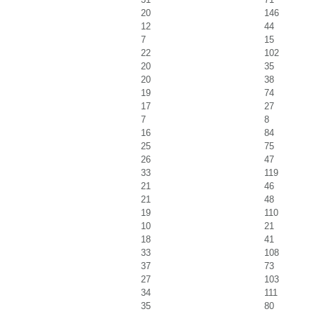
20
146
12
44
7
15
22
102
20
35
20
38
19
74
17
27
7
8
16
84
25
75
26
47
33
119
21
46
21
48
19
110
10
21
18
41
33
108
37
73
27
103
34
111
35
80