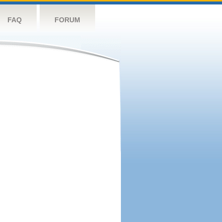
FAQ
FORUM