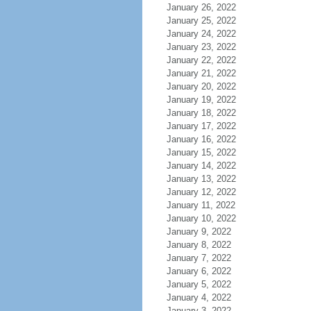
January 26, 2022
January 25, 2022
January 24, 2022
January 23, 2022
January 22, 2022
January 21, 2022
January 20, 2022
January 19, 2022
January 18, 2022
January 17, 2022
January 16, 2022
January 15, 2022
January 14, 2022
January 13, 2022
January 12, 2022
January 11, 2022
January 10, 2022
January 9, 2022
January 8, 2022
January 7, 2022
January 6, 2022
January 5, 2022
January 4, 2022
January 3, 2022