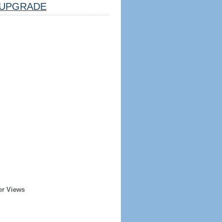
UPGRADE
er Views