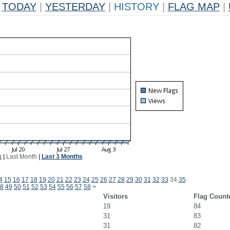
TODAY
|
YESTERDAY
|
HISTORY
|
FLAG MAP
|
k
|
Last Month
|
Last 3 Months
4
15
16
17
18
19
20
21
22
23
24
25
26
27
28
29
30
31
32
33
34
35
8
49
50
51
52
53
54
55
56
57
58
>
Visitors
Flag Count
19
84
31
83
31
82