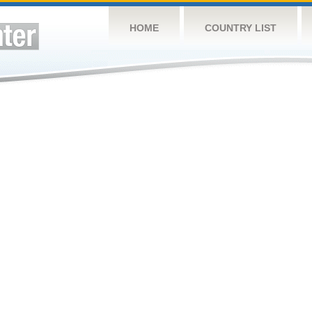
HOME
COUNTRY LIST