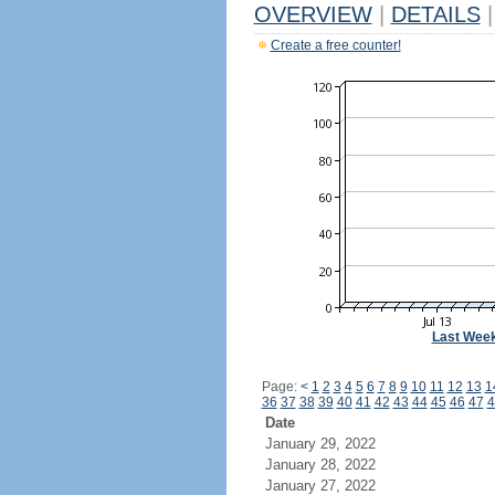
OVERVIEW
|
DETAILS
|
Create a free counter!
Last Wee
Page:
<
1
2
3
4
5
6
7
8
9
10
11
12
13
1
36
37
38
39
40
41
42
43
44
45
46
47
4
Date
January 29, 2022
January 28, 2022
January 27, 2022